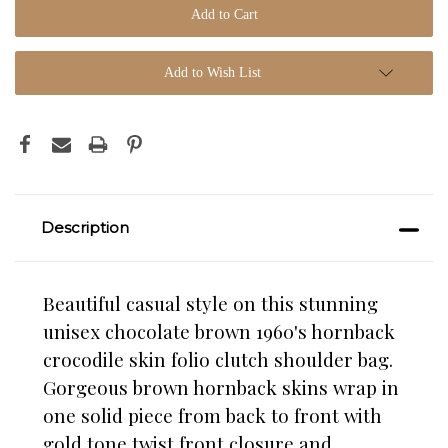
Add to Wish List
Description
Beautiful casual style on this stunning
unisex chocolate brown 1960's hornback
crocodile skin folio clutch shoulder bag.
Gorgeous brown hornback skins wrap in
one solid piece from back to front with
gold tone twist front closure and