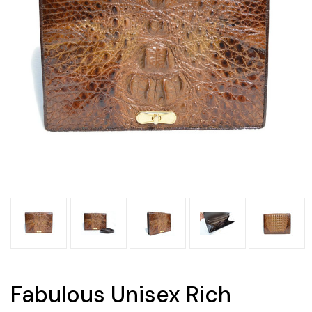
Fabulous Unisex Rich