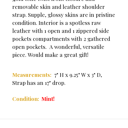
removable skin and leather shoulder
strap. Supple, glossy skins are in pristine
condition. Interior is a spotless raw
leather with 1 open and 1 zippered side
pockets compartments with 2 gathered
open pockets. A wonderful, versatile
piece. Would make a great gift!
Measurements:
7" H x 9.25" W x 3" D,
Strap has an 17" drop.
Condition:
Mint!