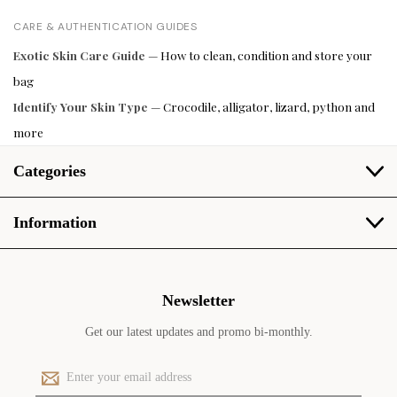
CARE & AUTHENTICATION GUIDES
Exotic Skin Care Guide
— How to clean, condition and store your
bag
Identify Your Skin Type
— Crocodile, alligator, lizard, python and
more
Categories
Information
Newsletter
Get our latest updates and promo bi-monthly.
E
m