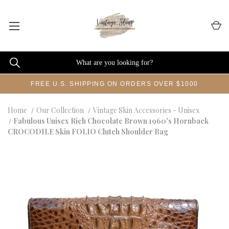
FREE U.S. SHIPPING ON ORDERS OVER $1000
Home
Our Collection
Vintage Skin Accessories - Unisex
Fabulous Unisex Rich Chocolate Brown 1960's Hornback
CROCODILE Skin FOLIO Clutch Shoulder Bag