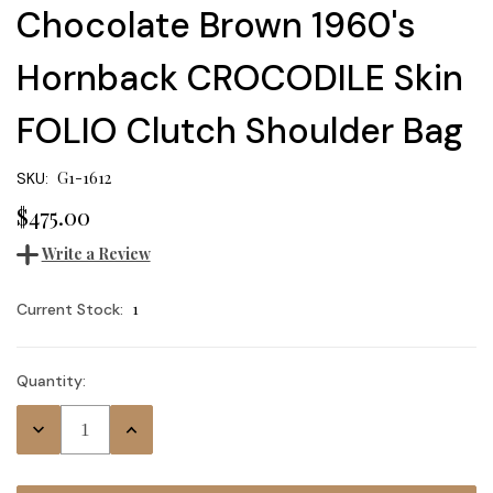
Chocolate Brown 1960's
Hornback CROCODILE Skin
FOLIO Clutch Shoulder Bag
G1-1612
SKU:
$475.00
Write a Review
1
Current Stock:
Quantity:
Decrease
Increase
Quantity:
Quantity: