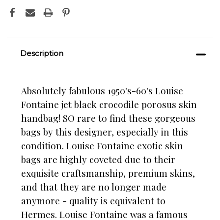
Description
Absolutely fabulous 1950's-60's Louise
Fontaine jet black crocodile porosus skin
handbag! SO rare to find these gorgeous
bags by this designer, especially in this
condition. Louise Fontaine exotic skin
bags are highly coveted due to their
exquisite craftsmanship, premium skins,
and that they are no longer made
anymore - quality is equivalent to
Hermes. Louise Fontaine was a famous