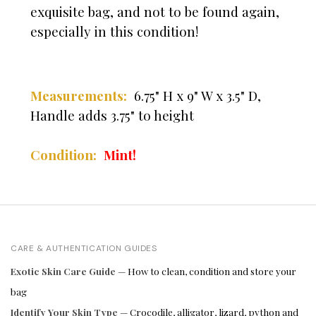
exquisite bag, and not to be found again,
especially in this condition!
Measurements:
6.75" H x 9" W x 3.5" D,
Handle adds 3.75" to height
Condition:
Mint!
CARE & AUTHENTICATION GUIDES
Exotic Skin Care Guide
— How to clean, condition and store your
bag
Identify Your Skin Type
— Crocodile, alligator, lizard, python and