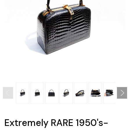
Extremely RARE 1950's-