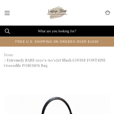
FREE U.S. SHIPPING ON ORDERS OVER $1000
Home
Extremely RARE 1950's-60's Jet Black LOUISE FONTAINE
Crocodile POROSUS Bag