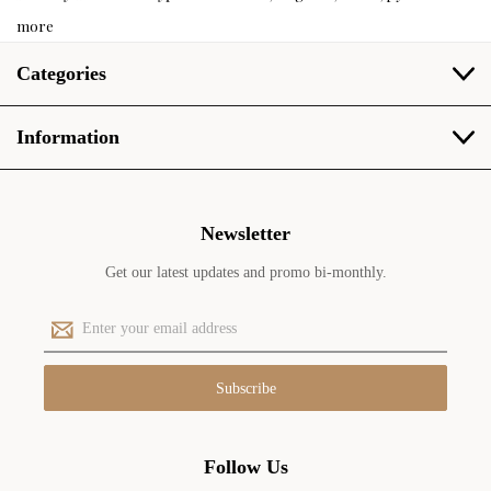
more
Categories
Information
Newsletter
Get our latest updates and promo bi-monthly.
E
m
a
i
l
A
d
Follow Us
d