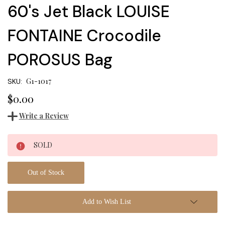
60's Jet Black LOUISE
FONTAINE Crocodile
POROSUS Bag
G1-1017
SKU:
$0.00
Write a Review
Current
SOLD
Stock:
Out of Stock
Add to Wish List