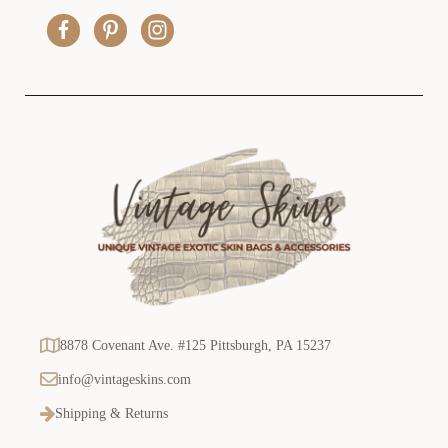
r
e
s
s
8878 Covenant Ave. #125 Pittsburgh, PA 15237
info@vintageskins.com
Shipping & Returns