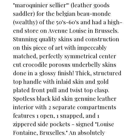
"maroquinier sellier"' (leather goods
saddler) for the belgian beau-monde
(wealthy) of the 50's-60's and had a high-
end store on Avenue Louise in Brussels.
Stunning quality skins and construction
on this piece of art with impeccably
matched, perfectly symmetrical center
cut crocodile porosus underbelly skins
done in a glossy finish! Thick, structured
top handle with inlaid skin and gold
plated front pull and twist top clasp.
Spotless black kid skin genuine leather
interior with 2 separate compartments
features 1 open, 1 snapped, and 1
zippered side pockets - signed "Louise
Fontaine, Bruxelles." An absolutely