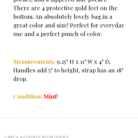
There are 4 protective gold feet on the
bottom. An absolutely lovely bag in a
great color and size! Perfect for everyday
use and a perfect punch of color.
Measurements:
9.25" H x 11" W x 4" D,
Handles add 5" to height, strap has an 18"
drop.
Mint!
Condition:
CARE & AUTHENTICATION GUIDES