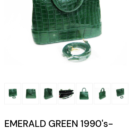
EMERALD GREEN 1990's-