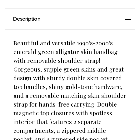
Description
Beautiful and versatile 1990's-2000's
emerald green alligator skin handbag
with removable shoulder strap!
Gorgeous, supple green skins and great
design with sturdy double skin covered
top handles, shiny gold-tone hardware,
and a removable matching skin shoulder
strap for hands-free carrying. Double
magnetic top closures with spotless
interior that features 2 separate
compartments, a zippered middle
pocket, and a zippered side pocket.