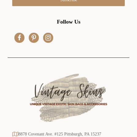
l
A
d
Follow Us
d
r
e
s
s
8878 Covenant Ave. #125 Pittsburgh, PA 15237