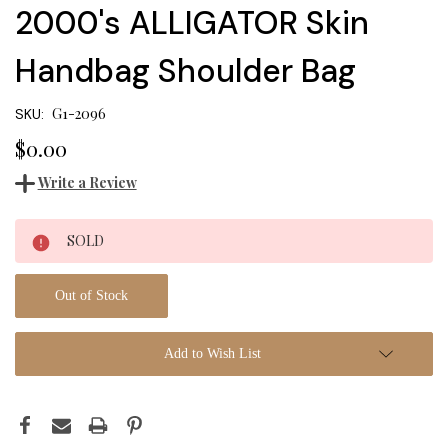
2000's ALLIGATOR Skin
Handbag Shoulder Bag
G1-2096
SKU:
$0.00
Write a Review
Current
SOLD
Stock:
Out of Stock
Add to Wish List