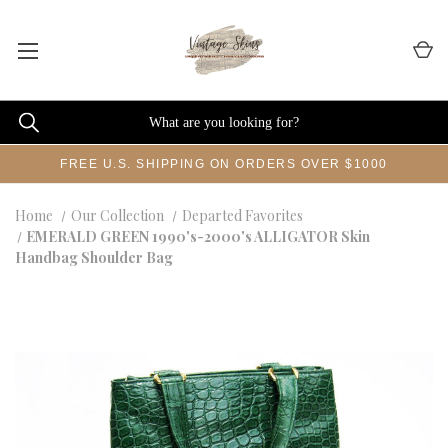
FREE U.S. SHIPPING ON ORDERS OVER $1000
Home
Our Collection
Departed Favorites
EMERALD GREEN 1990's-2000's ALLIGATOR Skin
Handbag Shoulder Bag