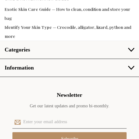
Exotic Skin Care Guide
— How to clean, condition and store your
bag
Identify Your Skin Type
— Crocodile, alligator, lizard, python and
more
Categories
Information
Newsletter
Get our latest updates and promo bi-monthly.
E
m
a
i