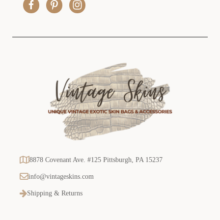
e
s
s
8878 Covenant Ave. #125 Pittsburgh, PA 15237
info@vintageskins.com
Shipping & Returns