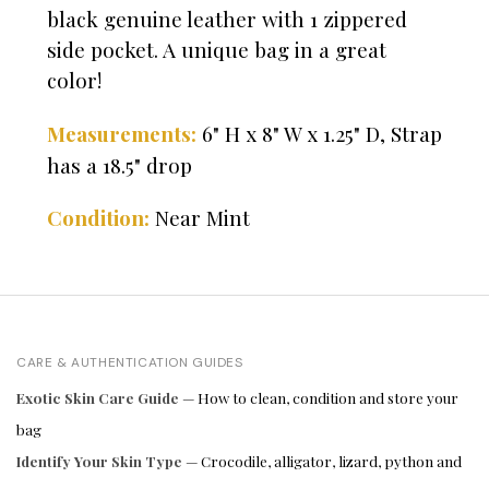
black genuine leather with 1 zippered
side pocket. A unique bag in a great
color!
6" H x 8" W x 1.25" D, Strap
Measurements:
has a 18.5" drop
Condition:
Near Mint
CARE & AUTHENTICATION GUIDES
Exotic Skin Care Guide
— How to clean, condition and store your
bag
Identify Your Skin Type
— Crocodile, alligator, lizard, python and