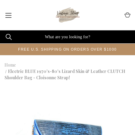
FREE U.S. SHIPPING ON ORDERS OVER $1000
Home
Electric BLUE 1970's-80's Lizard Skin & Leather CLUTCH
Shoulder Bag - Cloisonne Strap!