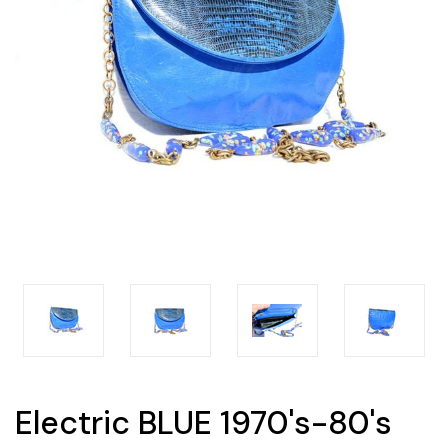
Electric BLUE 1970's-80's