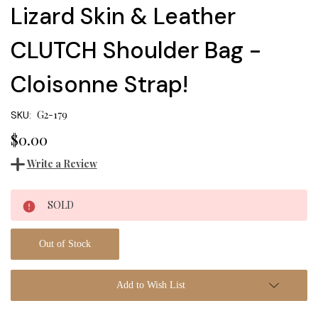
Lizard Skin & Leather
CLUTCH Shoulder Bag -
Cloisonne Strap!
G2-179
SKU:
$0.00
Write a Review
Current
SOLD
Stock:
Out of Stock
Add to Wish List