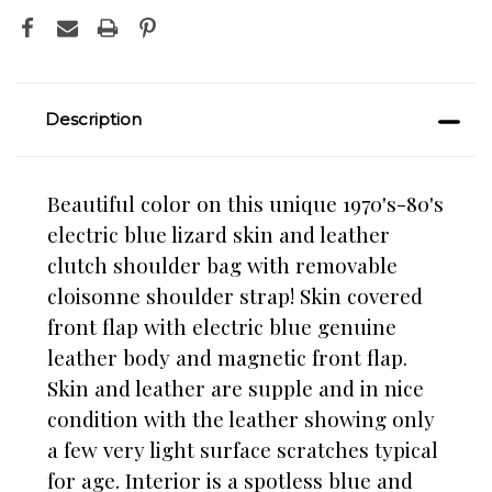
Description
Beautiful color on this unique 1970's-80's
electric blue lizard skin and leather
clutch shoulder bag with removable
cloisonne shoulder strap! Skin covered
front flap with electric blue genuine
leather body and magnetic front flap.
Skin and leather are supple and in nice
condition with the leather showing only
a few very light surface scratches typical
for age. Interior is a spotless blue and