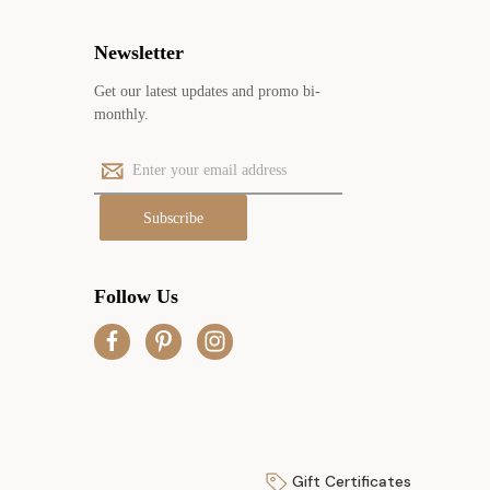
Newsletter
Get our latest updates and promo bi-
monthly.
E
m
a
i
l
A
Follow Us
d
d
r
e
s
s
Gift Certificates