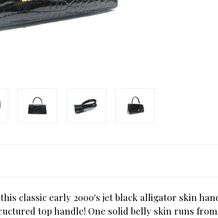
his classic early 2000's jet black alligator skin ha
tructured top handle! One solid belly skin runs from