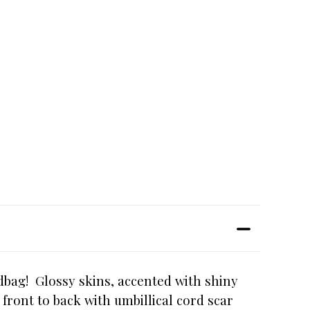
ndbag! Glossy skins, accented with shiny
 front to back with umbillical cord scar