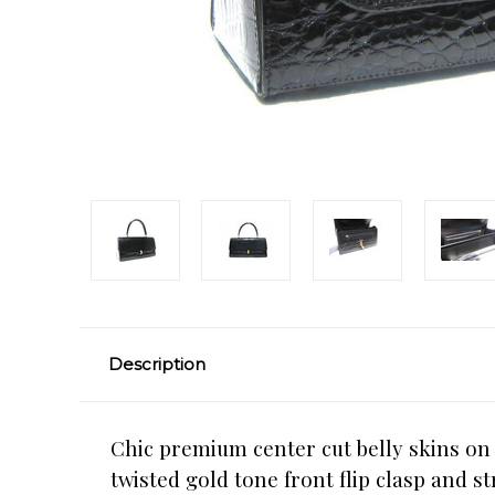
Description
Chic premium center cut belly skins on t
twisted gold tone front flip clasp and s