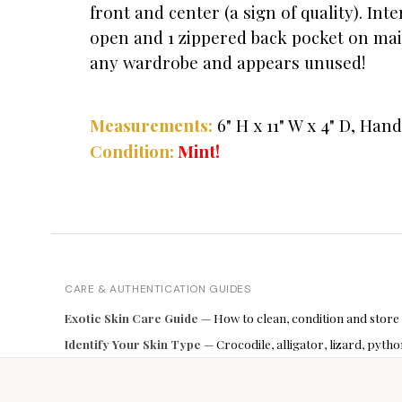
front and center (a sign of quality). Int
open and 1 zippered back pocket on main
any wardrobe and appears unused!
Measurements:
6" H x 11" W x 4" D, Hand
Mint!
Condition:
CARE & AUTHENTICATION GUIDES
Exotic Skin Care Guide
— How to clean, condition and store
Identify Your Skin Type
— Crocodile, alligator, lizard, pyt