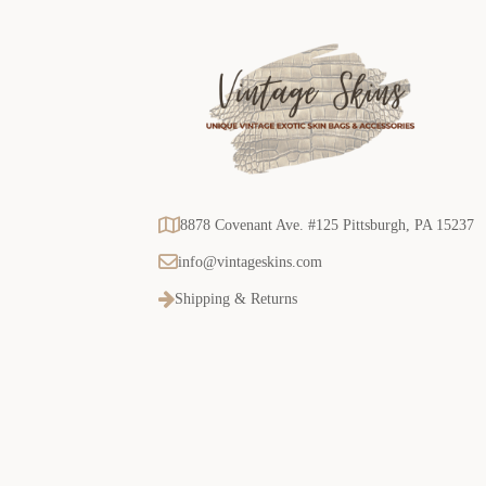
8878 Covenant Ave. #125 Pittsburgh, PA 15237
info@vintageskins.com
Shipping & Returns