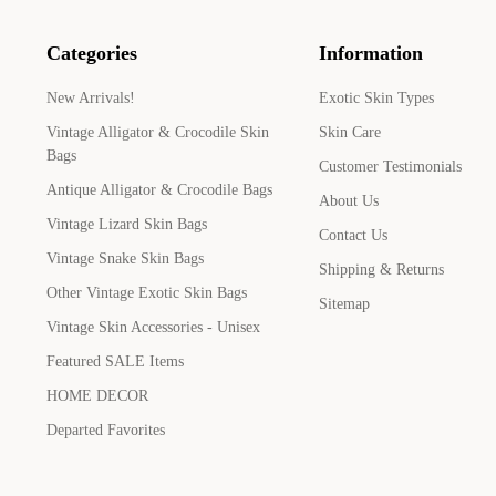
Categories
Information
New Arrivals!
Exotic Skin Types
Vintage Alligator & Crocodile Skin
Skin Care
Bags
Customer Testimonials
Antique Alligator & Crocodile Bags
About Us
Vintage Lizard Skin Bags
Contact Us
Vintage Snake Skin Bags
Shipping & Returns
Other Vintage Exotic Skin Bags
Sitemap
Vintage Skin Accessories - Unisex
Featured SALE Items
HOME DECOR
Departed Favorites