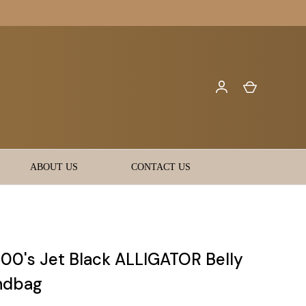
ABOUT US
CONTACT US
000's Jet Black ALLIGATOR Belly
ndbag