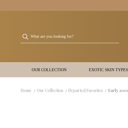
OUR COLLECTION
EXOTIC SKIN TYPES
Home
Our Collection
Departed Favorites
Early 200