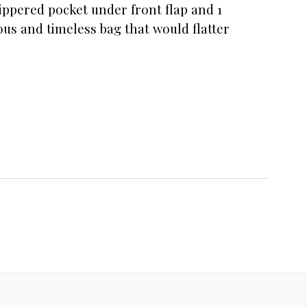
 zippered pocket under front flap and 1
us and timeless bag that would flatter