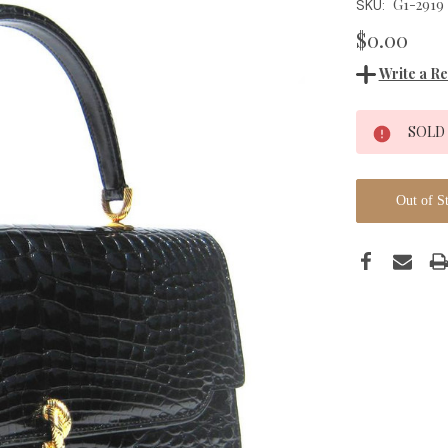
G1-2919
SKU:
$0.00
Write a R
Current
SOLD
Stock:
Out of S