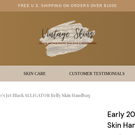
FREE U.S. SHIPPING ON ORDERS OVER $1000
SKIN CARE
CUSTOMER TESTIMONIALS
0's Jet Black ALLIGATOR Belly Skin Handbag
Early 2
Skin Ha