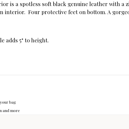
erior is a spotless soft black genuine leather with a
 interior. Four protective feet on bottom. A gorgeo
le adds 5" to height.
 your bag
hon and more