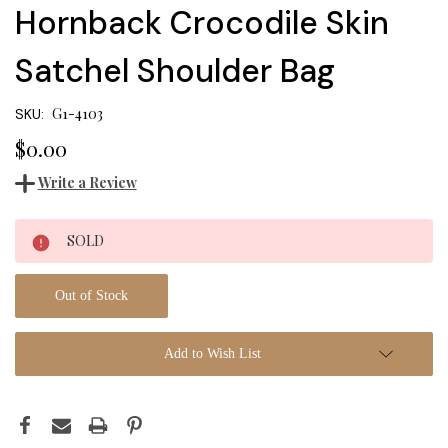
Hornback Crocodile Skin
Satchel Shoulder Bag
G1-4103
SKU:
$0.00
Write a Review
Current
SOLD
Stock:
Out of Stock
Add to Wish List