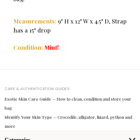
" H x 12" W x 4.5" D, Strap
Measurements:
9
has a 15" drop
Condition:
Mint!
CARE & AUTHENTICATION GUIDES
Exotic Skin Care Guide
— How to clean, condition and store your
bag
Identify Your Skin Type
— Crocodile, alligator, lizard, python and
more
Categories