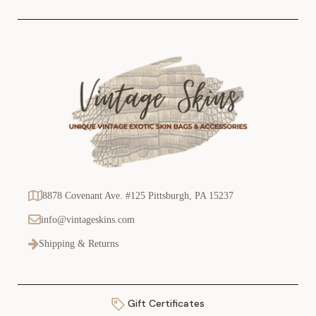
s
8878 Covenant Ave. #125 Pittsburgh, PA 15237
info@vintageskins.com
Shipping & Returns
Gift Certificates