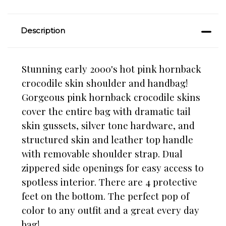
Description
Stunning early 2000's hot pink hornback
crocodile skin shoulder and handbag!
Gorgeous pink hornback crocodile skins
cover the entire bag with dramatic tail
skin gussets, silver tone hardware, and
structured skin and leather top handle
with removable shoulder strap. Dual
zippered side openings for easy access to
spotless interior. There are 4 protective
feet on the bottom.
The perfect pop of
color to any outfit and a great every day
bag!