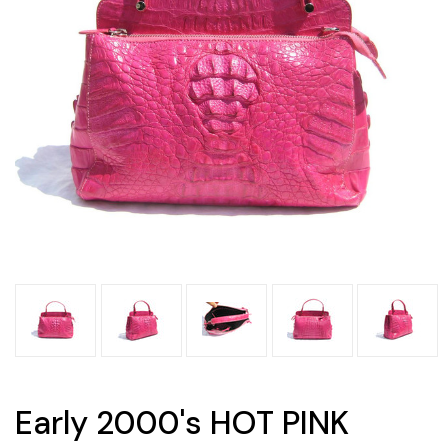
Early 2000's HOT PINK