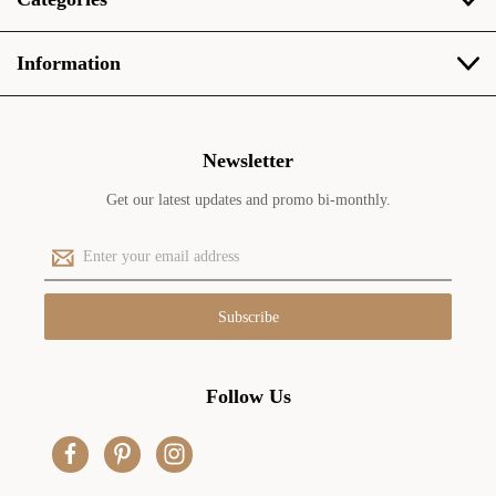
Information
Newsletter
Get our latest updates and promo bi-monthly.
E
m
a
i
l
A
d
Follow Us
d
r
e
s