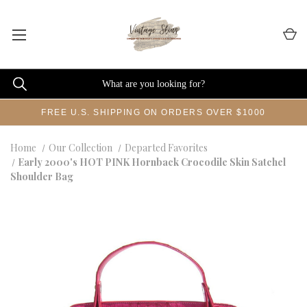
FREE U.S. SHIPPING ON ORDERS OVER $1000
Home
Our Collection
Departed Favorites
Early 2000's HOT PINK Hornback Crocodile Skin Satchel
Shoulder Bag