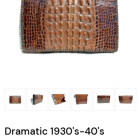
Dramatic 1930's-40's