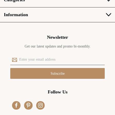
Information
Newsletter
Get our latest updates and promo bi-monthly.
E
m
a
i
l
A
d
Follow Us
d
r
e
s