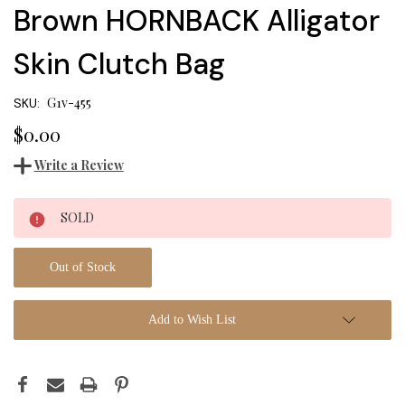
Brown HORNBACK Alligator
Skin Clutch Bag
G1v-455
SKU:
$0.00
Write a Review
Current
SOLD
Stock:
Out of Stock
Add to Wish List