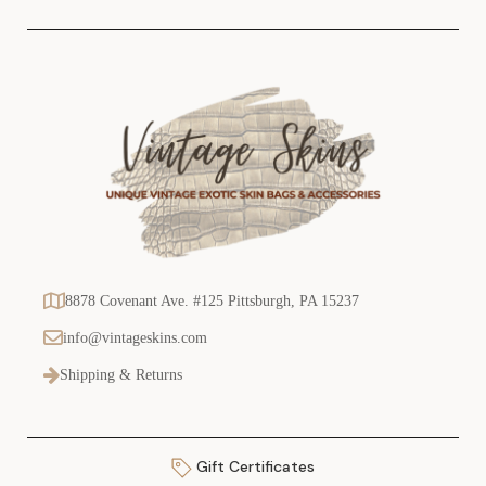
s
8878 Covenant Ave. #125 Pittsburgh, PA 15237
info@vintageskins.com
Shipping & Returns
Gift Certificates