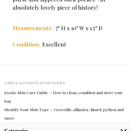
absolutely lovely piece of history!
Measurements:
7" H x 10" W x 1.5" D
Condition:
Excellent
CARE & AUTHENTICATION GUIDES
Exotic Skin Care Guide
— How to clean, condition and store your
bag
Identify Your Skin Type
— Crocodile, alligator, lizard, python and
more
Categories