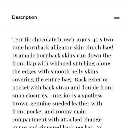
Description
Terrific chocolate brown 1930's-40's two-
tone hornback alligator skin clutch bag!
Dramatic hornback skins run down the
front flap with whipped stitching along
the edges with smooth belly skins
covering the entire bag. Back exterior
pocket with back strap and double front
snap closures. Interior is a spotless
brown genuine sueded leather with
front pocket and roomy main
compartment with attached change
purse and zippered back pocket. An