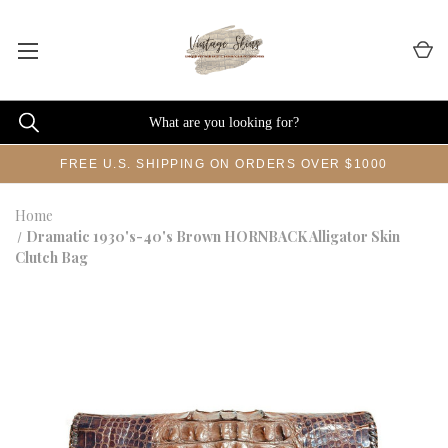
FREE U.S. SHIPPING ON ORDERS OVER $1000
Home
Dramatic 1930's-40's Brown HORNBACK Alligator Skin
Clutch Bag