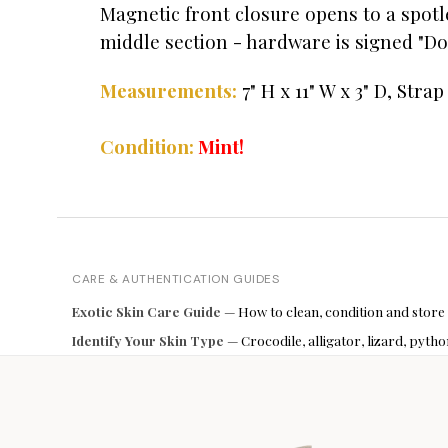
Magnetic front closure opens to a spotl
middle section - hardware is signed "Don
Measurements:
7" H x 11" W x 3" D, Strap
Condition:
Mint!
CARE & AUTHENTICATION GUIDES
Exotic Skin Care Guide
— How to clean, condition and store
Identify Your Skin Type
— Crocodile, alligator, lizard, pyt