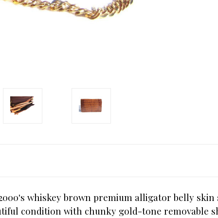
-2000's whiskey brown premium alligator belly skin
utiful condition with chunky gold-tone removable s