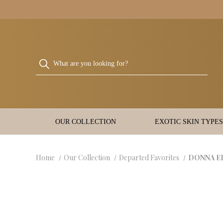
OUR COLLECTION
EXOTIC SKIN TYPES
Home
Our Collection
Departed Favorites
DONNA ELI