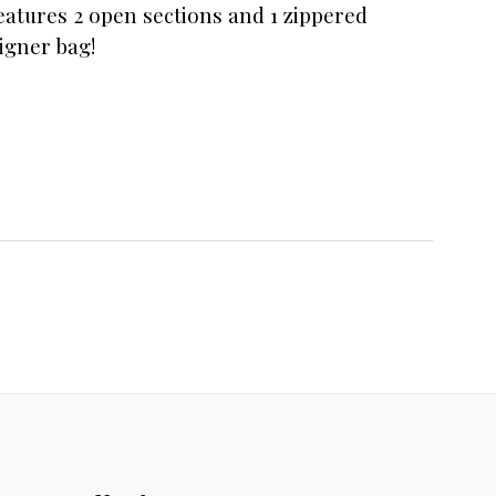
eatures 2 open sections and 1 zippered
igner bag!