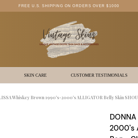
FREE U.S. SHIPPING ON ORDERS OVER $1000
SKIN CARE
CUSTOMER TESTIMONIALS
SSA Whiskey Brown 1990's-2000's ALLIGATOR Belly Skin SHOUL
DONNA E
2000's 