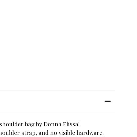
 shoulder bag by Donna Elissa!
houlder strap, and no visible hardware.