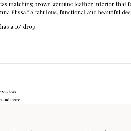
ess matching brown genuine leather interior that f
na Elissa." A fabulous, functional and beautiful des
 has a 16" drop.
 your bag
hon and more