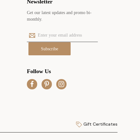
Newsletter
Get our latest updates and promo bi-
monthly.
E
m
a
i
l
A
Follow Us
d
d
r
e
s
s
Gift Certificates