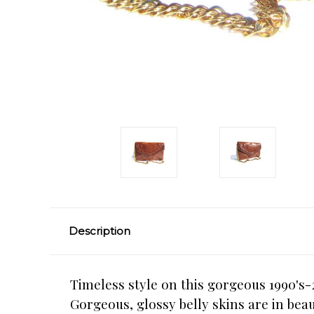
Description
Timeless style on this gorgeous 1990's
Gorgeous, glossy belly skins are in bea