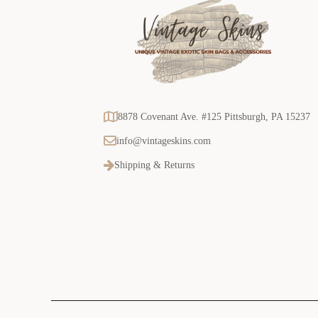
8878 Covenant Ave. #125 Pittsburgh, PA 15237
info@vintageskins.com
Shipping & Returns