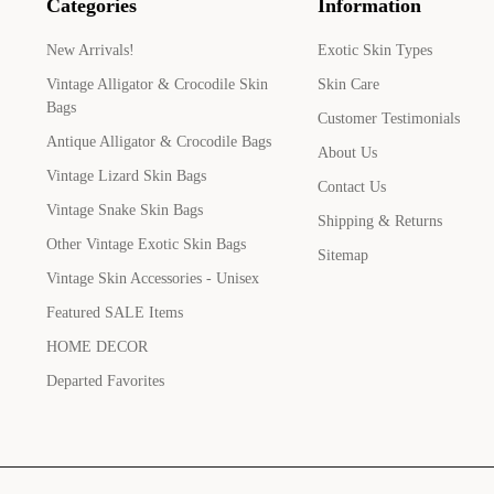
Categories
Information
New Arrivals!
Exotic Skin Types
Vintage Alligator & Crocodile Skin
Skin Care
Bags
Customer Testimonials
Antique Alligator & Crocodile Bags
About Us
Vintage Lizard Skin Bags
Contact Us
Vintage Snake Skin Bags
Shipping & Returns
Other Vintage Exotic Skin Bags
Sitemap
Vintage Skin Accessories - Unisex
Featured SALE Items
HOME DECOR
Departed Favorites