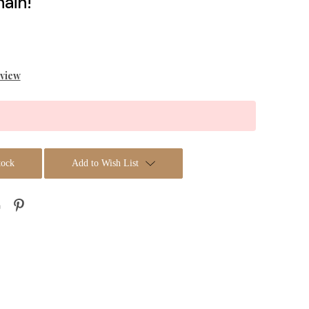
ain!
eview
tock
Add to Wish List