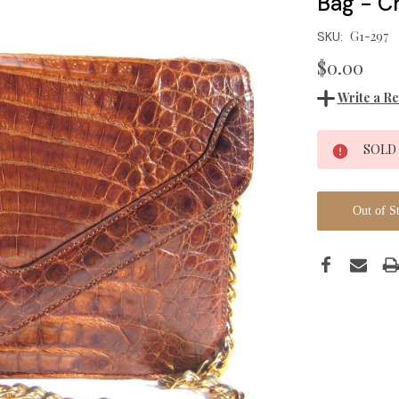
Bag - Ch
G1-297
SKU:
$0.00
Write a R
Current
SOLD
Stock:
Out of S