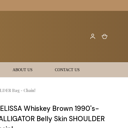
ABOUT US
CONTACT US
DER Bag - Chain!
LISSA Whiskey Brown 1990's-
ALLIGATOR Belly Skin SHOULDER