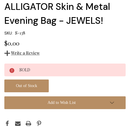
ALLIGATOR Skin & Metal
Evening Bag - JEWELS!
S-138
SKU:
$0.00
Write a Review
Current
SOLD
Stock:
Out of Stock
Add to Wish List