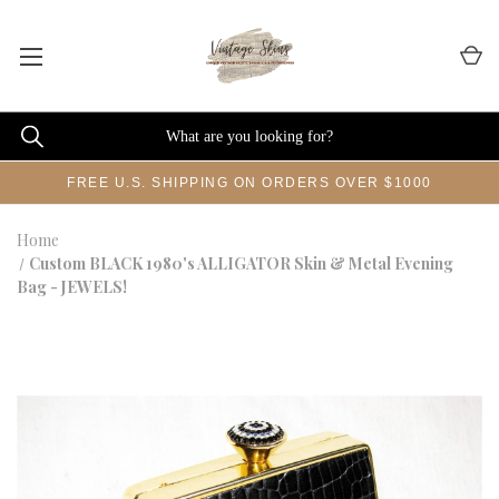
FREE U.S. SHIPPING ON ORDERS OVER $1000
Home
Custom BLACK 1980's ALLIGATOR Skin & Metal Evening
Bag - JEWELS!