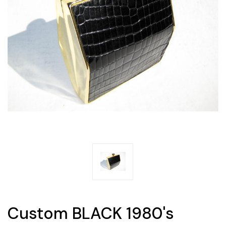
Custom BLACK 1980's