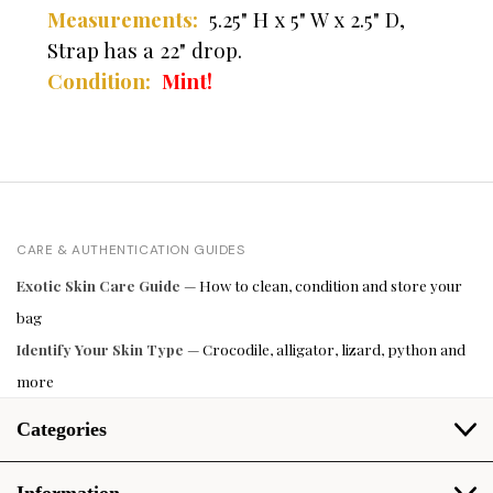
Measurements:
5.25" H x 5" W x 2.5" D,
Strap has a 22" drop.
Condition:
Mint!
CARE & AUTHENTICATION GUIDES
Exotic Skin Care Guide
— How to clean, condition and store your
bag
Identify Your Skin Type
— Crocodile, alligator, lizard, python and
more
Categories