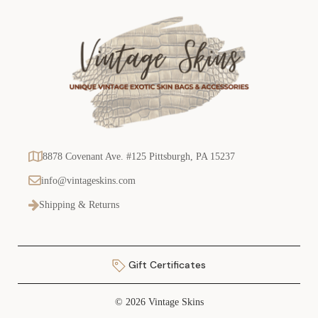
8878 Covenant Ave. #125 Pittsburgh, PA 15237
info@vintageskins.com
Shipping & Returns
Gift Certificates
© 2026 Vintage Skins