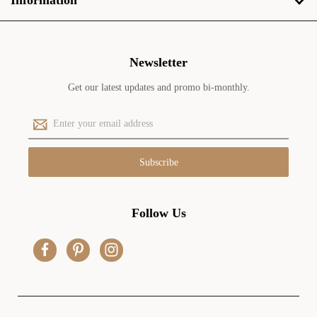
Information
Newsletter
Get our latest updates and promo bi-monthly.
E
m
a
i
l
A
d
Follow Us
d
r
e
s
s