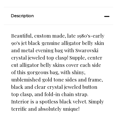
Description
Beautiful, custom made, late 1980's-early
90's jet black genuine alligator belly skin
and metal evening bag with Swarovski
crystal jeweled top clasp! Supple, center
cut alligator belly skins cover each side
of this gorgeous bag, with shiny,
unblemished gold tone sides and frame,
black and clear crystal jeweled button
top clasp, and fold-in chain strap.
Interior is a spotless black velvet. Simply
terrific and absolutely unique!