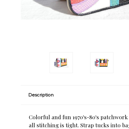
Description
Colorful and fun 1970's-80's patchwork
all stitching is tight. Strap tucks into