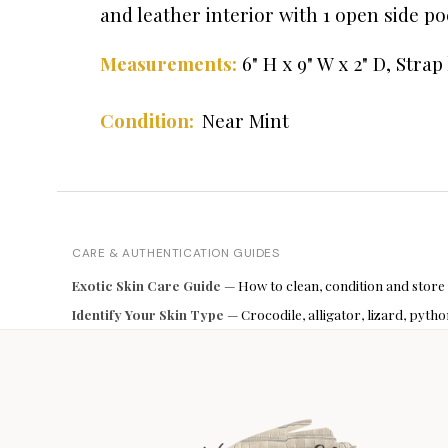
and leather interior with 1 open side poc
6" H x 9" W x 2" D, Stra
Measurements:
Near Mint
Condition:
CARE & AUTHENTICATION GUIDES
Exotic Skin Care Guide
— How to clean, condition and store
Identify Your Skin Type
— Crocodile, alligator, lizard, pyt