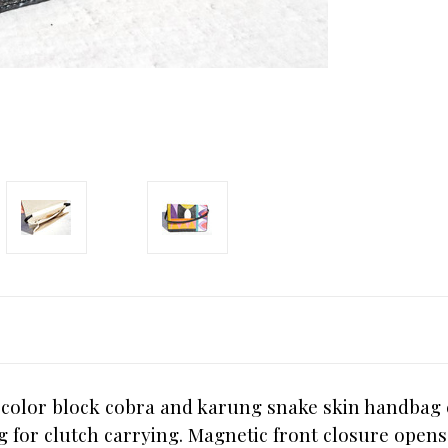
 color block cobra and karung snake skin handbag 
 bag for clutch carrying. Magnetic front closure ope