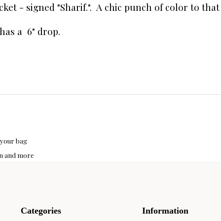
ket - signed "Sharif.". A chic punch of color to that 
p has a 6" drop.
 your bag
hon and more
Categories
Information