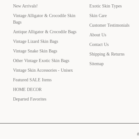
New Arrivals!
Exotic Skin Types
Vintage Alligator & Crocodile Skin
Skin Care
Bags
Customer Testimonials
Antique Alligator & Crocodile Bags
About Us
Vintage Lizard Skin Bags
Contact Us
Vintage Snake Skin Bags
Shipping & Returns
Other Vintage Exotic Skin Bags
Sitemap
Vintage Skin Accessories - Unisex
Featured SALE Items
HOME DECOR
Departed Favorites