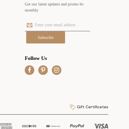
Get our latest updates and promo bi-
monthly.
E
m
a
i
l
A
Follow Us
d
d
r
e
s
s
Gift Certificates