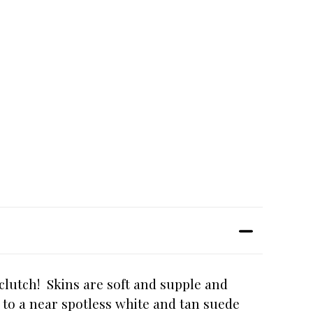
clutch! Skins are soft and supple and
ns to a near spotless white and tan suede