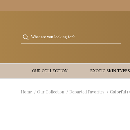
OUR COLLECTION
EXOTIC SKIN TYPES
Home
Our Collection
Departed Favorites
Colorful 