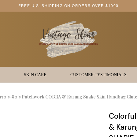
FREE U.S. SHIPPING ON ORDERS OVER $1000
SKIN CARE
CUSTOMER TESTIMONIALS
1970's-80's Patchwork COBRA & Karung Snake Skin Handbag Clut
Colorfu
& Karun