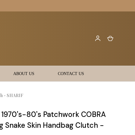
ABOUT US
CONTACT US
ch - SHARIF
l 1970's-80's Patchwork COBRA
g Snake Skin Handbag Clutch -