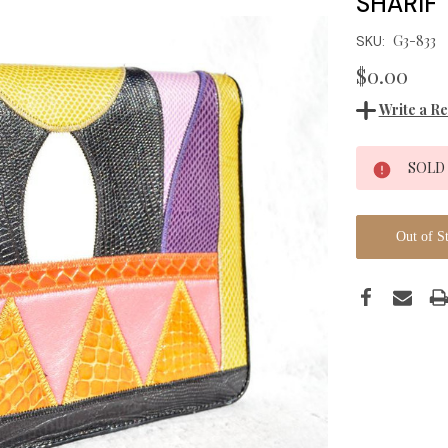
SHARIF
G3-833
SKU:
$0.00
Write a R
Current
SOLD
Stock:
Out of S