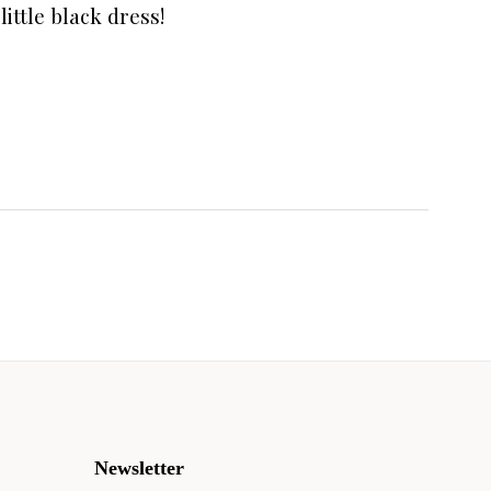
little black dress!
Newsletter