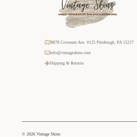
8878 Covenant Ave. #125 Pittsburgh, PA 15237
info@vintageskins.com
Shipping & Returns
© 2026 Vintage Skins