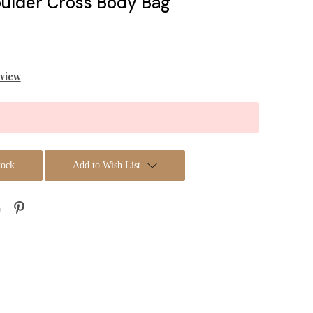
oulder Cross Body Bag
eview
tock
Add to Wish List