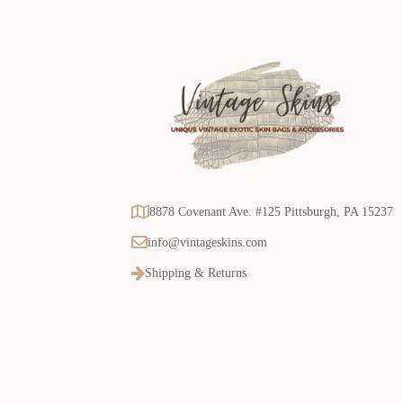
8878 Covenant Ave. #125 Pittsburgh, PA 15237
info@vintageskins.com
Shipping & Returns