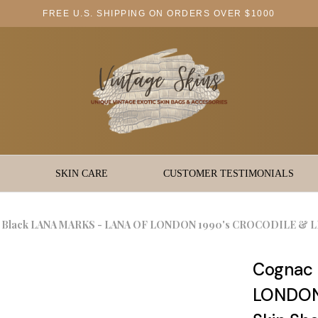
FREE U.S. SHIPPING ON ORDERS OVER $1000
SKIN CARE
CUSTOMER TESTIMONIALS
 Black LANA MARKS - LANA OF LONDON 1990's CROCODILE & LIZ
Cognac 
LONDON