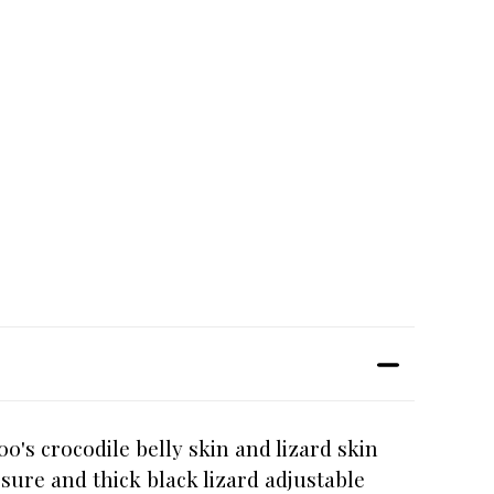
s crocodile belly skin and lizard skin
sure and thick black lizard adjustable