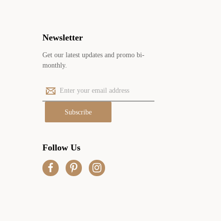
Newsletter
Get our latest updates and promo bi-
monthly.
E
m
a
i
l
A
Follow Us
d
d
r
e
s
s