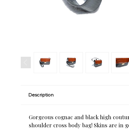
Description
Gorgeous cognac and black high couture
shoulder cross body bag! Skins are in g