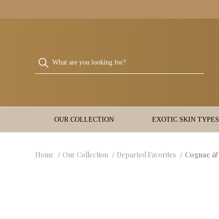
OUR COLLECTION
EXOTIC SKIN TYPES
Home
Our Collection
Departed Favorites
Cognac &