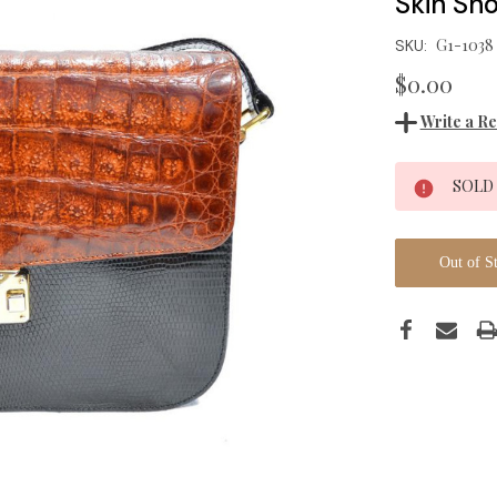
Skin Sh
G1-1038
SKU:
$0.00
Write a R
Current
SOLD
Stock:
Out of S