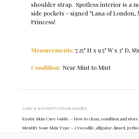
shoulder strap. Spotless interior is a 
side pockets - signed "Lana of London, 
Princess!
" H x 9.5" W x 3" D, S
Measurements:
7.25
Condition:
Near Mint to Mint
CARE & AUTHENTICATION GUIDES
Exotic Skin Care Guide
— How to clean, condition and store
Identify Your Skin Type
— Crocodile, alligator, lizard, pyt