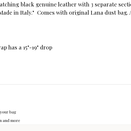
matching black genuine leather with 3 separate sect
Made in Italy." Comes with original Lana dust bag. 
trap has a 15"-19" drop
 your bag
hon and more