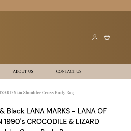
ABOUT US
CONTACT US
ARD Skin Shoulder Cross Body Bag
& Black LANA MARKS - LANA OF
 1990's CROCODILE & LIZARD