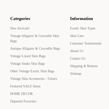
Categories
Information
New Arrivals!
Exotic Skin Types
Vintage Alligator & Crocodile Skin
Skin Care
Bags
Customer Testimonials
Antique Alligator & Crocodile Bags
About Us
Vintage Lizard Skin Bags
Contact Us
Vintage Snake Skin Bags
Shipping & Returns
Other Vintage Exotic Skin Bags
Sitemap
Vintage Skin Accessories - Unisex
Featured SALE Items
HOME DECOR
Departed Favorites