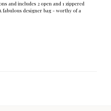
ions and includes 2 open and 1 zippered
A fabulous designer bag - worthy of a