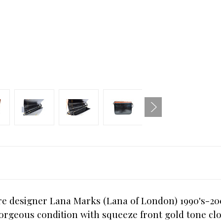
 designer Lana Marks (Lana of London) 1990's-2000'
orgeous condition with squeeze front gold tone clo