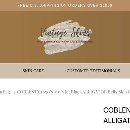
FREE U.S. SHIPPING ON ORDERS OVER $1000
SKIN CARE
CUSTOMER TESTIMONIALS
in Bags
COBLENTZ 1950's-60's Jet Black ALLIGATOR Belly Skin
COBLENT
ALLIGAT