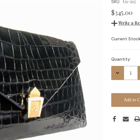
G1-213
SKU:
$345.00
Write a R
Current Stock
Quantity:
Decrease
Quantity: