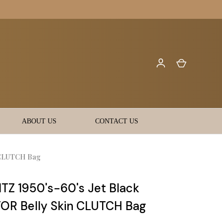
ABOUT US
CONTACT US
 CLUTCH Bag
Z 1950's-60's Jet Black
OR Belly Skin CLUTCH Bag