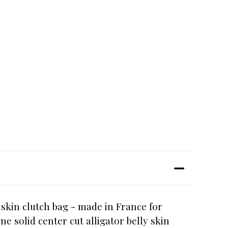
y skin clutch bag - made in France for
e solid center cut alligator belly skin