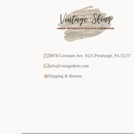
8878 Covenant Ave. #125 Pittsburgh, PA 15237
info@vintageskins.com
Shipping & Returns