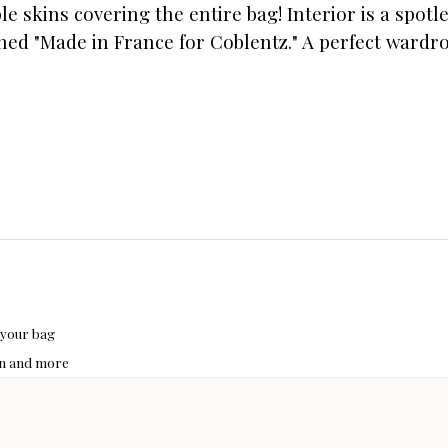
e skins covering the entire bag! Interior is a spotl
igned "Made in France for Coblentz." A perfect wardr
 your bag
hon and more