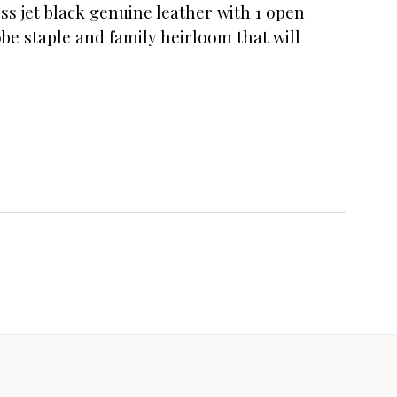
ess jet black genuine leather with 1 open
obe staple and family heirloom that will