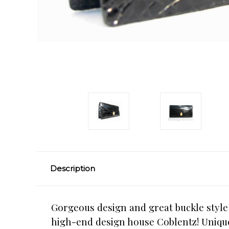
Description
Gorgeous design and great buckle style c
high-end design house Coblentz! Unique f