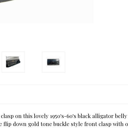
lasp on this lovely 1950's-60's black alligator bell
lip down gold tone buckle style front clasp with on