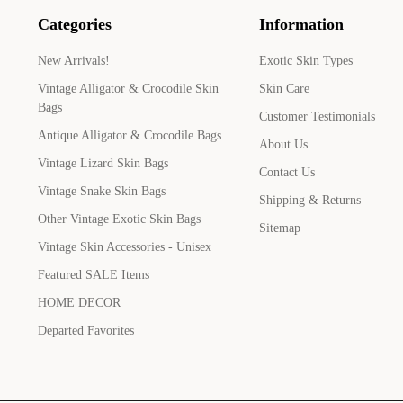
Categories
Information
New Arrivals!
Exotic Skin Types
Vintage Alligator & Crocodile Skin
Skin Care
Bags
Customer Testimonials
Antique Alligator & Crocodile Bags
About Us
Vintage Lizard Skin Bags
Contact Us
Vintage Snake Skin Bags
Shipping & Returns
Other Vintage Exotic Skin Bags
Sitemap
Vintage Skin Accessories - Unisex
Featured SALE Items
HOME DECOR
Departed Favorites