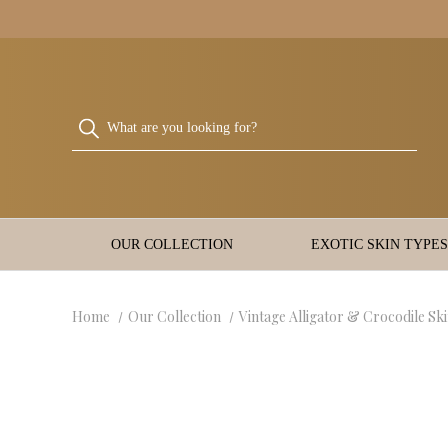
OUR COLLECTION
EXOTIC SKIN TYPES
Home
Our Collection
Vintage Alligator & Crocodile Sk