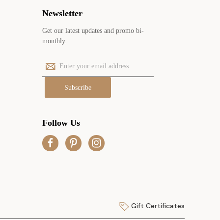
Newsletter
Get our latest updates and promo bi-
monthly.
E
m
a
i
l
A
Follow Us
d
d
r
e
s
s
Gift Certificates