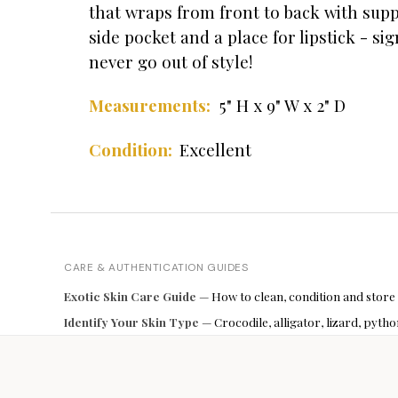
that wraps from front to back with suppl
side pocket and a place for lipstick - s
never go out of style!
Measurements:
5" H x 9" W x 2" D
Excellent
Condition:
CARE & AUTHENTICATION GUIDES
Exotic Skin Care Guide
— How to clean, condition and store
Identify Your Skin Type
— Crocodile, alligator, lizard, pyt