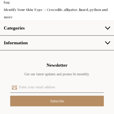
bag
Identify Your Skin Type
— Crocodile, alligator, lizard, python and
more
Categories
Information
Newsletter
Get our latest updates and promo bi-monthly.
E
m
a
i
l
A