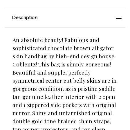
Description
An absolute beauty! Fabulous and
sophisticated chocolate brown alligator
skin handbag by high-end design house
Coblentz! This bag is simply gorgeous!
Beautiful and supple, perfectly
symmetrical center cut belly skins are in
gorgeous condition, as is pristine saddle
tan genuine leather interior with 2 open
and 1 zippered side pockets with original
mirror. Shiny and untarnished original
double gold tone braided chain straps,
top corner protectors, and top clasp