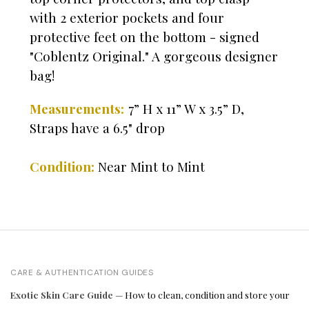
with 2 exterior pockets and four
protective feet on the bottom - signed
"Coblentz Original." A gorgeous designer
bag!
Measurements:
7” H x 11” W x 3.5” D,
Straps have a 6.5" drop
Condition:
Near Mint to Mint
CARE & AUTHENTICATION GUIDES
Exotic Skin Care Guide
— How to clean, condition and store your