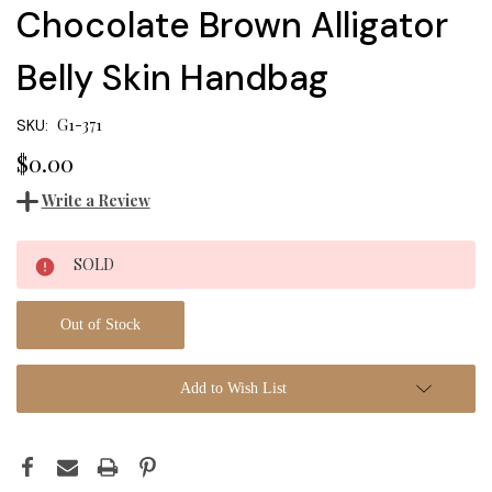
Chocolate Brown Alligator
Belly Skin Handbag
G1-371
SKU:
$0.00
Write a Review
Current
SOLD
Stock:
Out of Stock
Add to Wish List