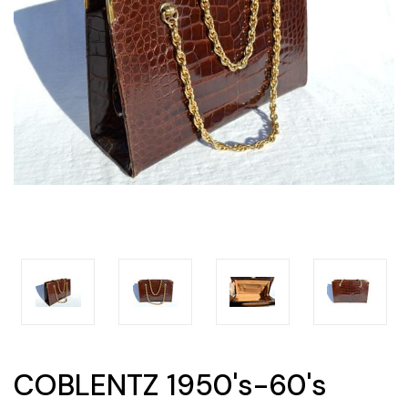
COBLENTZ 1950's-60's