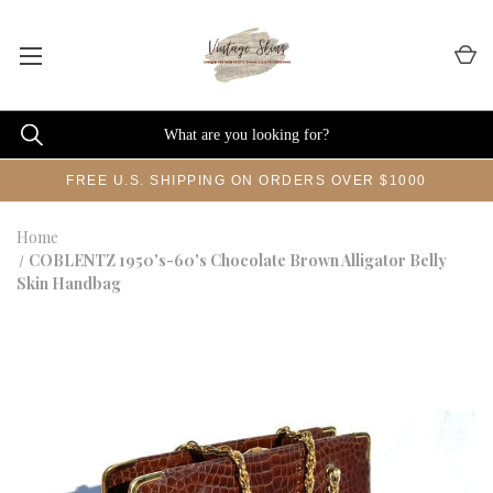
FREE U.S. SHIPPING ON ORDERS OVER $1000
Home
COBLENTZ 1950's-60's Chocolate Brown Alligator Belly
Skin Handbag