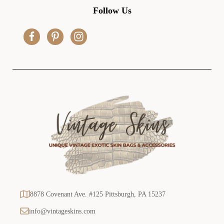
d
Follow Us
d
r
e
s
s
8878 Covenant Ave. #125 Pittsburgh, PA 15237
info@vintageskins.com