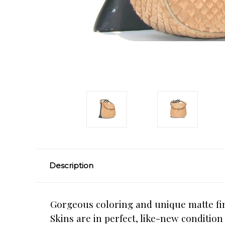
Description
Gorgeous coloring and unique matte fin
Skins are in perfect, like-new conditio