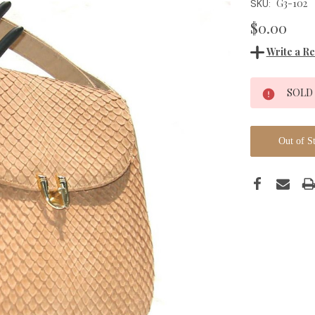
G3-102
SKU:
$0.00
Write a R
Current
SOLD
Stock:
Out of S