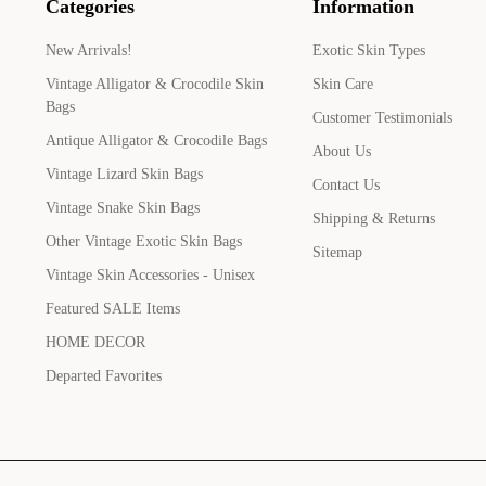
Categories
Information
New Arrivals!
Exotic Skin Types
Vintage Alligator & Crocodile Skin
Skin Care
Bags
Customer Testimonials
Antique Alligator & Crocodile Bags
About Us
Vintage Lizard Skin Bags
Contact Us
Vintage Snake Skin Bags
Shipping & Returns
Other Vintage Exotic Skin Bags
Sitemap
Vintage Skin Accessories - Unisex
Featured SALE Items
HOME DECOR
Departed Favorites