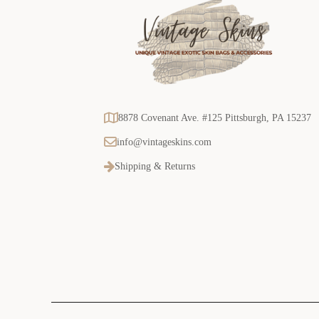
8878 Covenant Ave. #125 Pittsburgh, PA 15237
info@vintageskins.com
Shipping & Returns