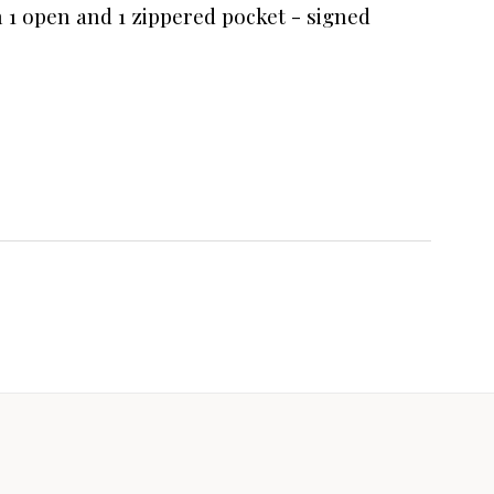
th 1 open and 1 zippered pocket - signed