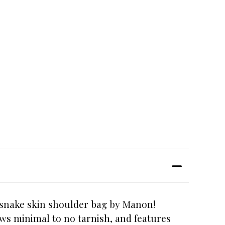
d snake skin shoulder bag by Manon!
ows minimal to no tarnish, and features