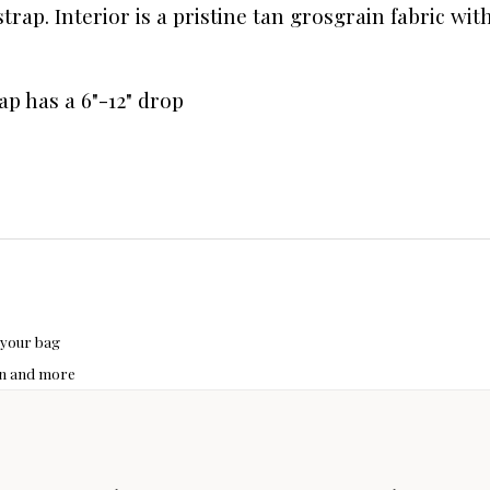
trap. Interior is a pristine tan grosgrain fabric wi
ap has a 6"-12" drop
 your bag
hon and more