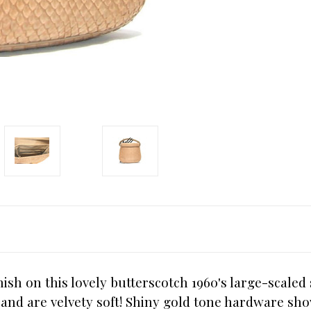
ish on this lovely butterscotch 1960's large-scale
n and are velvety soft! Shiny gold tone hardware sh