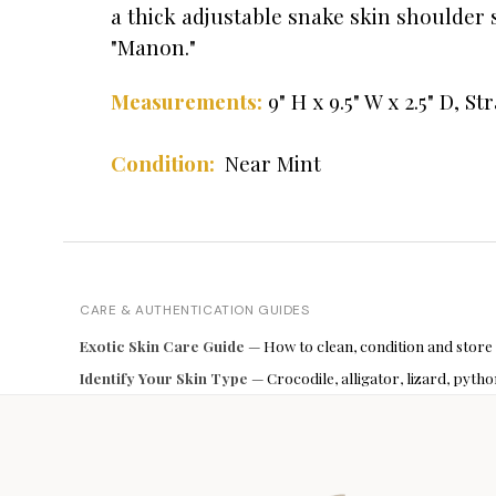
a thick adjustable snake skin shoulder s
"Manon."
9" H x 9.5" W x 2.5" D,
Str
Measurements:
Condition:
Near Mint
CARE & AUTHENTICATION GUIDES
Exotic Skin Care Guide
— How to clean, condition and store
Identify Your Skin Type
— Crocodile, alligator, lizard, pyt