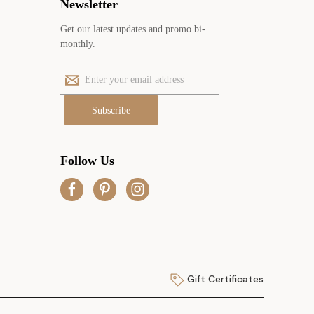
Newsletter
Get our latest updates and promo bi-
monthly.
E
m
a
i
l
A
Follow Us
d
d
r
e
s
s
Gift Certificates