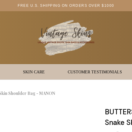
FREE U.S. SHIPPING ON ORDERS OVER $1000
SKIN CARE
CUSTOMER TESTIMONIALS
kin Shoulder Bag - MANON
BUTTER
Snake S