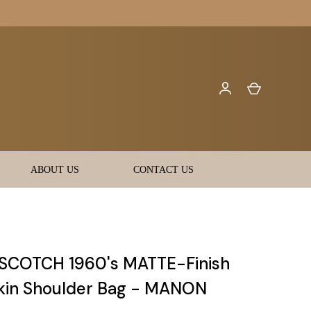
ABOUT US
CONTACT US
SCOTCH 1960's MATTE-Finish
kin Shoulder Bag - MANON