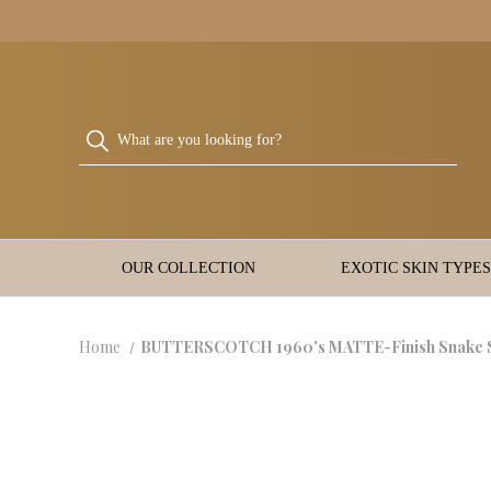
OUR COLLECTION
EXOTIC SKIN TYPES
Home
BUTTERSCOTCH 1960's MATTE-Finish Snake S