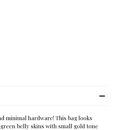
and minimal hardware! This bag looks
 green belly skins with small gold tone