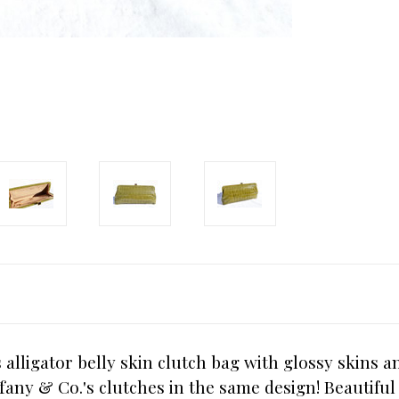
alligator belly skin clutch bag with glossy skins 
fany & Co.'s clutches in the same design! Beautiful