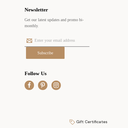
Newsletter
Get our latest updates and promo bi-
monthly.
E
m
a
i
l
A
Follow Us
d
d
r
e
s
s
Gift Certificates