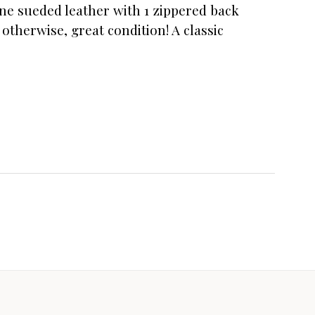
ine sueded leather with 1 zippered back
otherwise, great condition! A classic