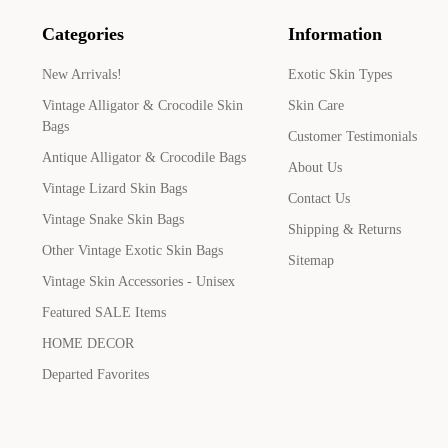
Categories
Information
New Arrivals!
Exotic Skin Types
Vintage Alligator & Crocodile Skin
Skin Care
Bags
Customer Testimonials
Antique Alligator & Crocodile Bags
About Us
Vintage Lizard Skin Bags
Contact Us
Vintage Snake Skin Bags
Shipping & Returns
Other Vintage Exotic Skin Bags
Sitemap
Vintage Skin Accessories - Unisex
Featured SALE Items
HOME DECOR
Departed Favorites