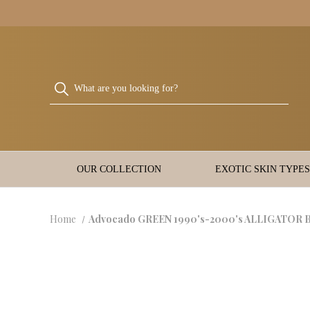
OUR COLLECTION
EXOTIC SKIN TYPES
Home
Advocado GREEN 1990's-2000's ALLIGATOR Bel