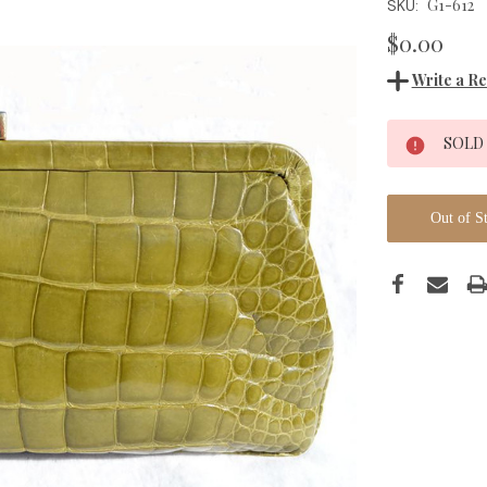
G1-612
SKU:
$0.00
Write a R
Current
SOLD
Stock:
Out of S