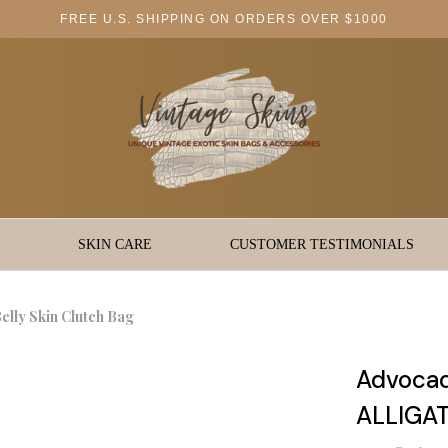
FREE U.S. SHIPPING ON ORDERS OVER $1000
SKIN CARE
CUSTOMER TESTIMONIALS
ly Skin Clutch Bag
Advoca
ALLIGAT