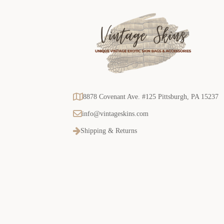
8878 Covenant Ave. #125 Pittsburgh, PA 15237
info@vintageskins.com
Shipping & Returns