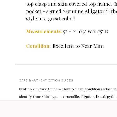
top clasp and skin covered top frame. I
pocket - signed "Genuine Alligator." Th
style in a great color!
5" H x 10.5" W x .75" D
Measurements:
Condition:
Excellent to Near Mint
CARE & AUTHENTICATION GUIDES
Exotic Skin Care Guide
— How to clean, condition and store
Identify Your Skin Type
— Crocodile, alligator, lizard, pyt