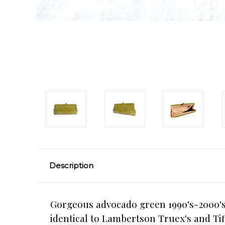
Description
Gorgeous advocado green 1990's-2000's 
identical to Lambertson Truex's and Tif