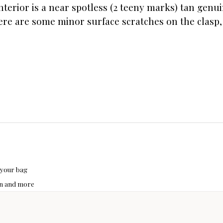
nterior is a near spotless (2 teeny marks) tan genu
ere are some minor surface scratches on the clasp, 
 your bag
hon and more