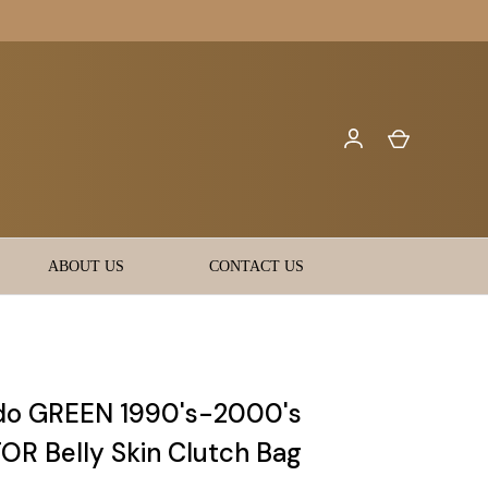
ABOUT US
CONTACT US
do GREEN 1990's-2000's
OR Belly Skin Clutch Bag