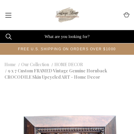
FREE U.S. SHIPPING ON ORDERS OVER $1000
Home
Our Collection
HOME DECOR
9 x 7 Custom FRAMED Vintage Genuine Hornback
CROCODILE Skin Upcycled ART - Home Decor