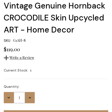
Vintage Genuine Hornback
CROCODILE Skin Upcycled
ART - Home Decor
G1AH-8
SKU:
$119.00
Write a Review
1
Current Stock:
Quantity:
Decrease
Increase
Quantity:
Quantity: