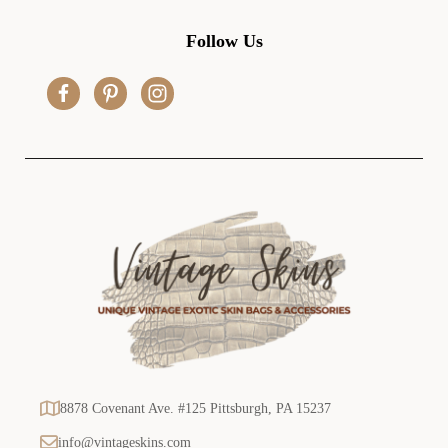
A
d
Follow Us
d
r
e
s
s
8878 Covenant Ave. #125 Pittsburgh, PA 15237
info@vintageskins.com