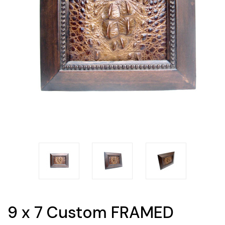
9 x 7 Custom FRAMED