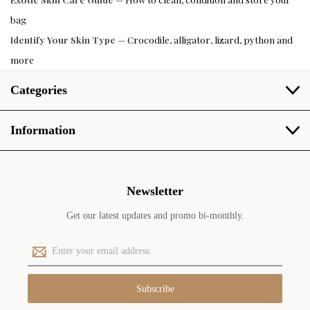
bag
Identify Your Skin Type
— Crocodile, alligator, lizard, python and
more
Categories
Information
Newsletter
Get our latest updates and promo bi-monthly.
E
m
a
i
l