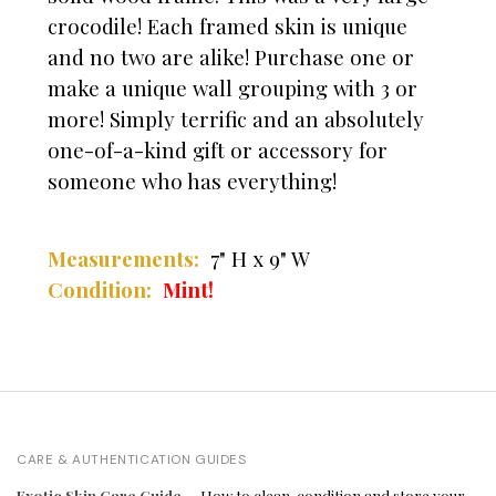
crocodile! Each framed skin is unique
and no two are alike! Purchase one or
make a unique wall grouping with 3 or
more! Simply terrific and an absolutely
one-of-a-kind gift or accessory for
someone who has everything!
Measurements:
7" H x 9" W
Condition:
Mint!
CARE & AUTHENTICATION GUIDES
Exotic Skin Care Guide
— How to clean, condition and store your