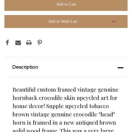
Add to Wish List
Description
Beautiful custom framed vintage genuine
hornback crocodile skin upcycled art for
home decor! Supple upcycled tobacco
brown vintage genuine crocodile "head"
horn is framed in a new antiqued brown
solid wood frame. This was a very large