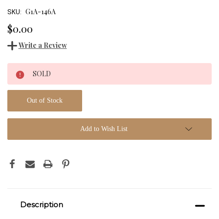
G1A-146A
SKU:
$0.00
Write a Review
Current
SOLD
Stock:
Out of Stock
Add to Wish List
Description