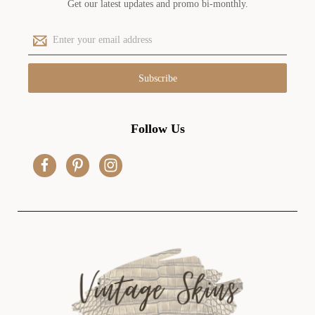
Get our latest updates and promo bi-monthly.
E
m
a
i
l
A
d
Follow Us
d
r
e
s
s