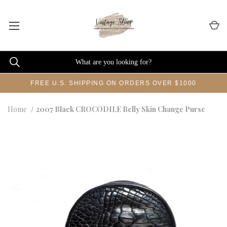
FREE U.S. SHIPPING ON ORDERS OVER $1000
Home
2007 Black CROCODILE Belly Skin Change Purse