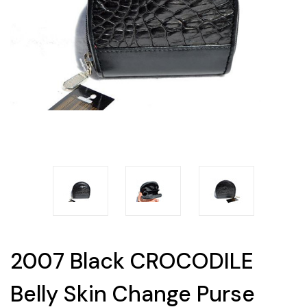
2007 Black CROCODILE
Belly Skin Change Purse