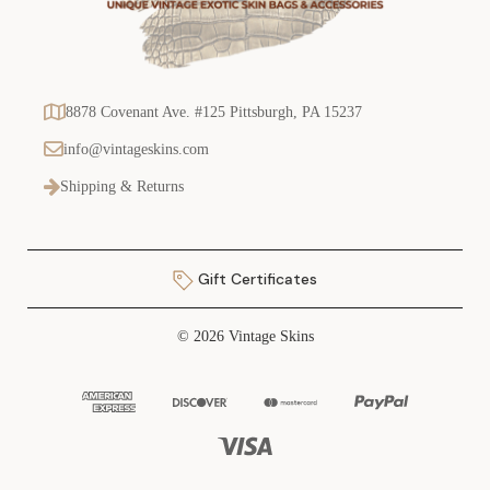
8878 Covenant Ave. #125 Pittsburgh, PA 15237
info@vintageskins.com
Shipping & Returns
Gift Certificates
© 2026 Vintage Skins