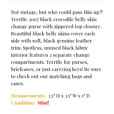
Not vintage, but who could pass this up?!
Terrific 2007 black crocodile belly skin
change purse with zippered top closure.
Beautiful black belly skins cover each
side with soft, black genuine leather
trim. Spotless, unused black fabric
interior features 2 separate change
compartments. Terrific for purses,
briefcases, or just carrying keys! Be sure
to check out our matching bags and
cases.
Measurements:
3.5" H x 3.5" W x 1" D
Condition:
Mint!