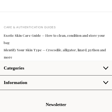
CARE & AUTHENTICATION GUIDES
Exotic Skin Care Guide
— How to clean, condition and store your
bag
Identify Your Skin Type
— Crocodile, alligator, lizard, python and
more
Categories
Information
Newsletter