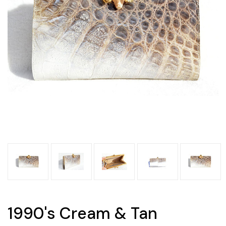
1990's Cream & Tan