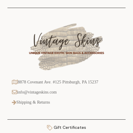
s
8878 Covenant Ave. #125 Pittsburgh, PA 15237
info@vintageskins.com
Shipping & Returns
Gift Certificates