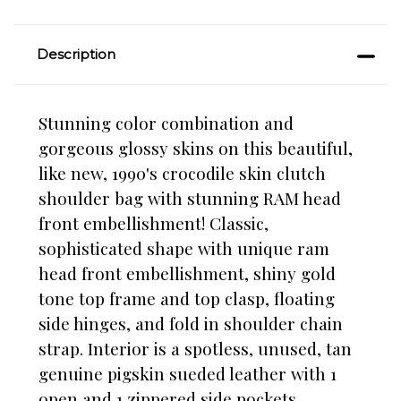
Description
Stunning color combination and
gorgeous glossy skins on this beautiful,
like new, 1990's crocodile skin clutch
shoulder bag with stunning RAM head
front embellishment! Classic,
sophisticated shape with unique ram
head front embellishment, shiny gold
tone top frame and top clasp, floating
side hinges, and fold in shoulder chain
strap. Interior is a spotless, unused, tan
genuine pigskin sueded leather with 1
open and 1 zippered side pockets.