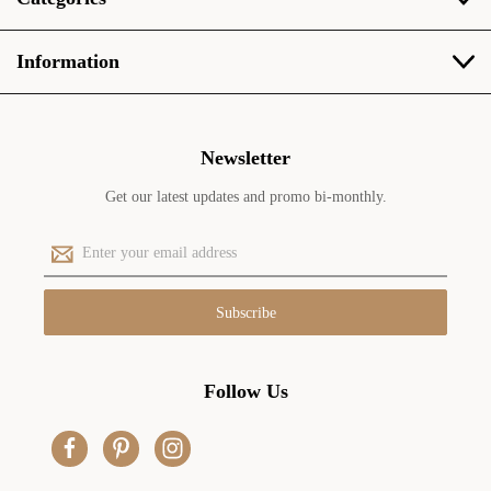
Information
Newsletter
Get our latest updates and promo bi-monthly.
E
m
a
i
l
A
d
Follow Us
d
r
e
s