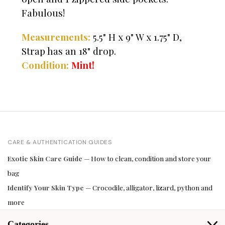
Fabulous!
Measurements:
5.5" H x 9" W x 1.75" D,
Strap has an 18" drop.
Condition:
Mint!
CARE & AUTHENTICATION GUIDES
Exotic Skin Care Guide
— How to clean, condition and store your
bag
Identify Your Skin Type
— Crocodile, alligator, lizard, python and
more
Categories