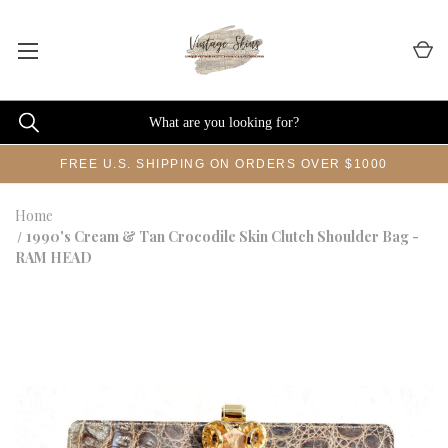
FREE U.S. SHIPPING ON ORDERS OVER $1000
Home
1990's Cream & Tan Crocodile Skin Clutch Shoulder Bag -
RAM HEAD