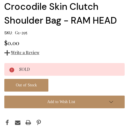
Crocodile Skin Clutch
Shoulder Bag - RAM HEAD
G1-295
SKU:
$0.00
Write a Review
Current
SOLD
Stock:
Out of Stock
Add to Wish List