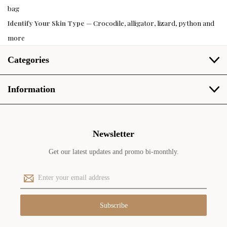
bag
Identify Your Skin Type
— Crocodile, alligator, lizard, python and
more
Categories
Information
Newsletter
Get our latest updates and promo bi-monthly.
E
m
a
i
l
A