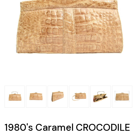
1980's Caramel CROCODILE