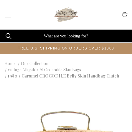
FREE U.S. SHIPPING ON ORDERS OVER $1000
Home
Our Collection
Vintage Alligator & Crocodile Skin Bags
1980's Caramel CROCODILE Belly Skin Handbag Clutch