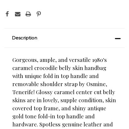
Description
Gorgeous, ample, and versatile 1980's
caramel crocodile belly skin handbag
with unique fold in top handle and
removable shoulder strap by Osmine,
Tenerife! Glossy caramel center cut belly
skins are in lovely, supple condition, skin
covered top frame, and shiny antique
gold tone fold-in top handle and
hardware. Spotless genuine leather and