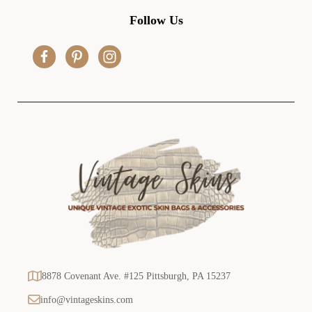
d
Follow Us
d
r
e
s
s
8878 Covenant Ave. #125 Pittsburgh, PA 15237
info@vintageskins.com