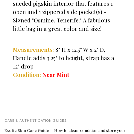
sueded pigskin interior that features 1
open and 1 zippered side pocket(s) -
Signed "Osmine, Tenerife." A fabulous
little bag in a great color and size!
Measurements:
8" H x 12.5" W x 2" D,
Handle adds 3.25" to height, strap has a
12" drop
Condition:
Near Mint
CARE & AUTHENTICATION GUIDES
Exotic Skin Care Guide
— How to clean, condition and store your