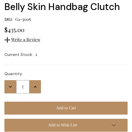
Belly Skin Handbag Clutch
G1-3005
SKU:
$435.00
Write a Review
1
Current Stock:
Quantity:
Decrease
Increase
Quantity:
Quantity:
Add to Wish List