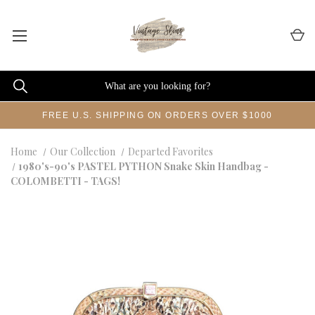
FREE U.S. SHIPPING ON ORDERS OVER $1000
Home
Our Collection
Departed Favorites
1980's-90's PASTEL PYTHON Snake Skin Handbag -
COLOMBETTI - TAGS!