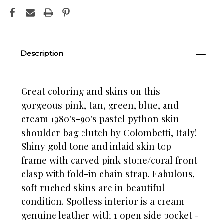
Description
Great coloring and skins on this
gorgeous pink, tan, green, blue, and
cream 1980's-90's pastel python skin
shoulder bag clutch by Colombetti, Italy!
Shiny gold tone and inlaid skin top
frame with carved pink stone/coral front
clasp with fold-in chain strap. Fabulous,
soft ruched skins are in beautiful
condition. Spotless interior is a cream
genuine leather with 1 open side pocket -