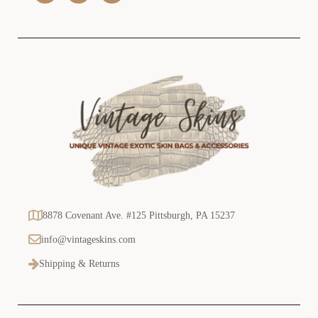
s
s
8878 Covenant Ave. #125 Pittsburgh, PA 15237
info@vintageskins.com
Shipping & Returns