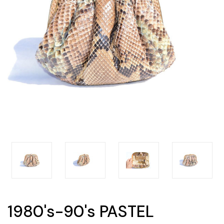
1980's-90's PASTEL