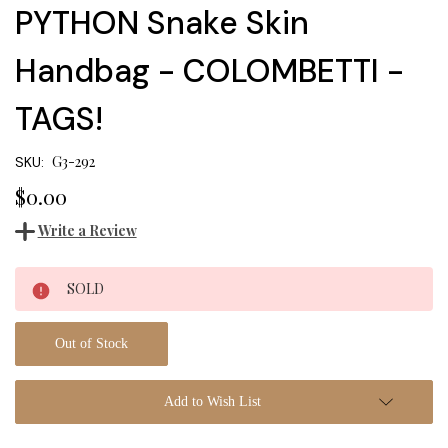
PYTHON Snake Skin
Handbag - COLOMBETTI -
TAGS!
G3-292
SKU:
$0.00
Write a Review
Current
SOLD
Stock:
Out of Stock
Add to Wish List