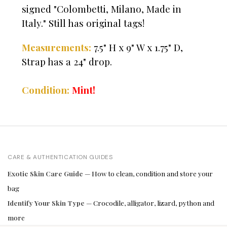
signed "Colombetti, Milano, Made in
Italy." Still has original tags!
Measurements:
7.5" H x 9" W x 1.75" D,
Strap has a 24" drop.
Condition:
Mint!
CARE & AUTHENTICATION GUIDES
Exotic Skin Care Guide
— How to clean, condition and store your
bag
Identify Your Skin Type
— Crocodile, alligator, lizard, python and
more