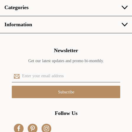
Categories
Information
Newsletter
Get our latest updates and promo bi-monthly.
E
m
a
i
l
A
d
Follow Us
d
r
e