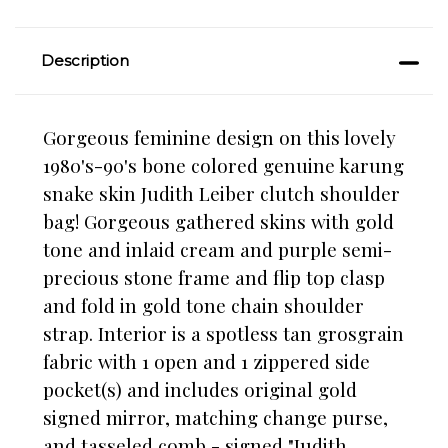
Description
Gorgeous feminine design on this lovely
1980's-90's bone colored genuine karung
snake skin Judith Leiber clutch shoulder
bag! Gorgeous gathered skins with gold
tone and inlaid cream and purple semi-
precious stone frame and flip top clasp
and fold in gold tone chain shoulder
strap. Interior is a spotless tan grosgrain
fabric with 1 open and 1 zippered side
pocket(s) and includes original gold
signed mirror, matching change purse,
and tasseled comb - signed "Judith