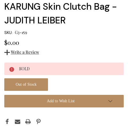
KARUNG Skin Clutch Bag -
JUDITH LEIBER
G3-159
SKU:
$0.00
Write a Review
Current
SOLD
Stock:
Out of Stock
Add to Wish List