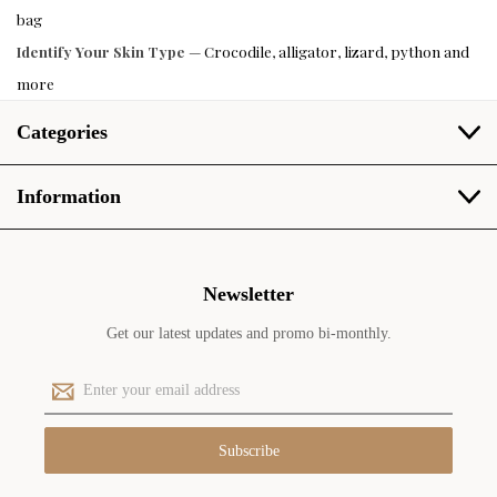
bag
Identify Your Skin Type
— Crocodile, alligator, lizard, python and
more
Categories
Information
Newsletter
Get our latest updates and promo bi-monthly.
E
m
a
i
l
A