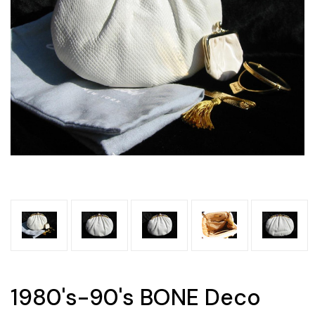
1980's-90's BONE Deco