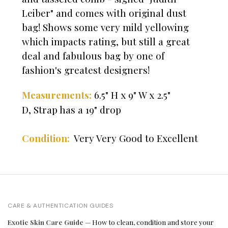
Leiber" and comes with original dust
bag! Shows some very mild yellowing
which impacts rating, but still a great
deal and fabulous bag by one of
fashion's greatest designers!
6.5" H x 9" W x 2.5"
Measurements:
D,
Strap has a 19" drop
Very Very Good to Excellent
Condition:
CARE & AUTHENTICATION GUIDES
Exotic Skin Care Guide
— How to clean, condition and store your