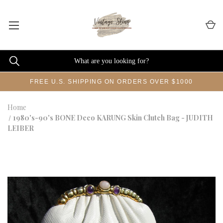
FREE U.S. SHIPPING ON ORDERS OVER $1000
Home
1980's-90's BONE Deco KARUNG Skin Clutch Bag - JUDITH
LEIBER