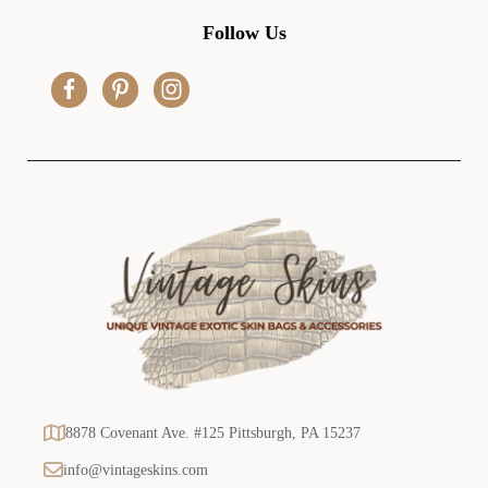
d
Follow Us
d
r
e
s
s
8878 Covenant Ave. #125 Pittsburgh, PA 15237
info@vintageskins.com