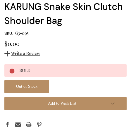
KARUNG Snake Skin Clutch
Shoulder Bag
G3-095
SKU:
$0.00
Write a Review
Current
SOLD
Stock:
Out of Stock
Add to Wish List