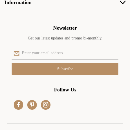
Information
Newsletter
Get our latest updates and promo bi-monthly.
E
m
a
i
l
A
d
Follow Us
d
r
e
s
s