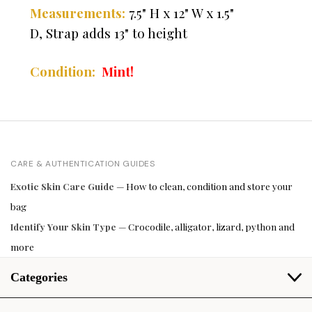
7.5" H x 12" W x 1.5"
Measurements:
D,
Strap adds 13" to height
Condition:
Mint!
CARE & AUTHENTICATION GUIDES
Exotic Skin Care Guide
— How to clean, condition and store your
bag
Identify Your Skin Type
— Crocodile, alligator, lizard, python and
more
Categories