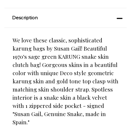
Description
We love these classic, sophisticated
karung bags by Susan Gail! Beautiful
1970's sage green KARUNG snake skin
clutch bag! Gorgeous skins in a beautiful
color with unique Deco style geometric
karung skin and gold tone top clasp with
matching skin shoulder strap. Spotless
interior is a snake skin a black velvet
with 1 zippered side pocket - signed
"Susan Gail, Genuine Snake, made in
Spain."