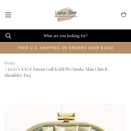
FREE U.S. SHIPPING ON ORDERS OVER $1000
Home
1970's SAGE Susan Gail KARUNG Snake Skin Clutch
Shoulder Bag