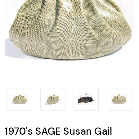
1970's SAGE Susan Gail