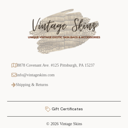
8878 Covenant Ave. #125 Pittsburgh, PA 15237
info@vintageskins.com
Shipping & Returns
Gift Certificates
© 2026 Vintage Skins