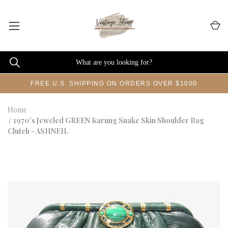
FREE U.S. SHIPPING ON ORDERS OVER $1000
Home
1970's Jeweled GREEN Karung Snake Skin Shoulder Bag
Clutch - ASHNEIL