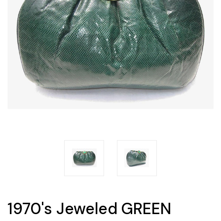
1970's Jeweled GREEN