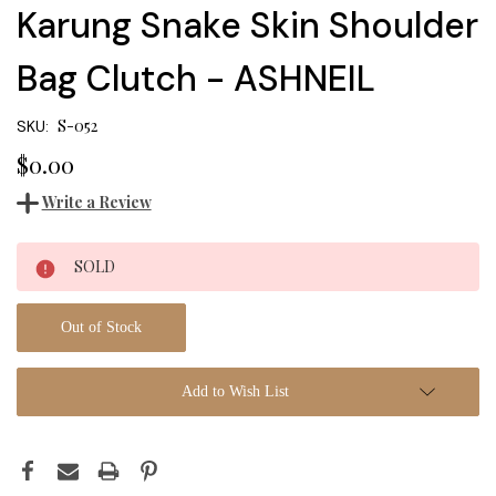
Karung Snake Skin Shoulder
Bag Clutch - ASHNEIL
S-052
SKU:
$0.00
Write a Review
Current
SOLD
Stock:
Out of Stock
Add to Wish List