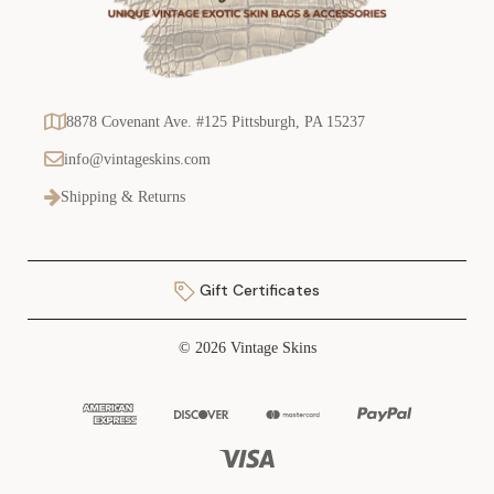
8878 Covenant Ave. #125 Pittsburgh, PA 15237
info@vintageskins.com
Shipping & Returns
Gift Certificates
© 2026 Vintage Skins