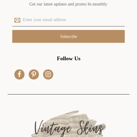
Get our latest updates and promo bi-monthly.
E
m
a
i
l
A
d
Follow Us
d
r
e
s
s