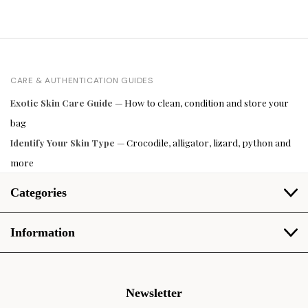
CARE & AUTHENTICATION GUIDES
Exotic Skin Care Guide
— How to clean, condition and store your
bag
Identify Your Skin Type
— Crocodile, alligator, lizard, python and
more
Categories
Information
Newsletter