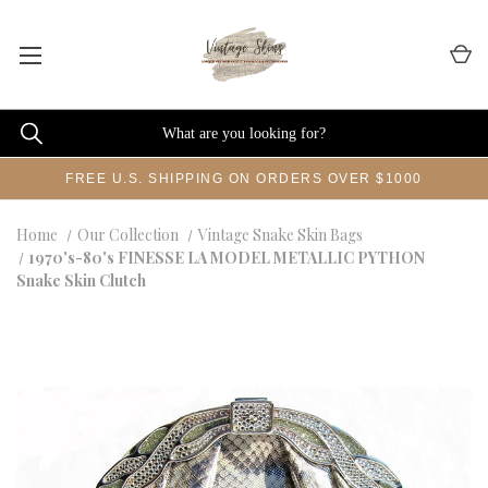
FREE U.S. SHIPPING ON ORDERS OVER $1000
Home
Our Collection
Vintage Snake Skin Bags
1970's-80's FINESSE LA MODEL METALLIC PYTHON
Snake Skin Clutch