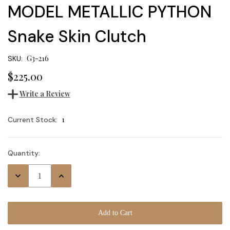
MODEL METALLIC PYTHON
Snake Skin Clutch
G3-216
SKU:
$225.00
Write a Review
1
Current Stock:
Quantity:
Decrease
Increase
Quantity:
Quantity: