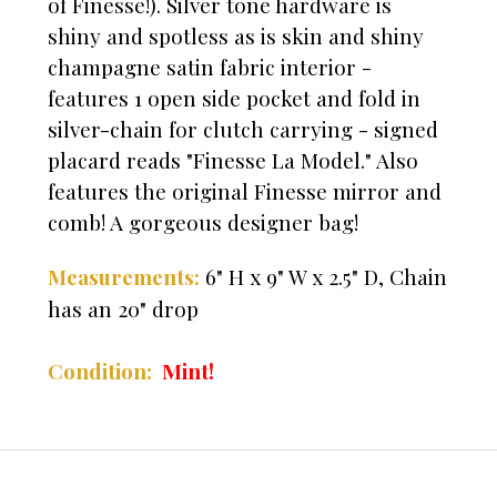
of Finesse!). Silver tone hardware is
shiny and spotless as is skin and shiny
champagne satin fabric interior -
features 1 open side pocket and fold in
silver-chain for clutch carrying - signed
placard reads "Finesse La Model." Also
features the original Finesse mirror and
comb! A gorgeous designer bag!
6" H x 9" W x 2.5" D,
Chain
Measurements:
has an 20" drop
Mint!
Condition: