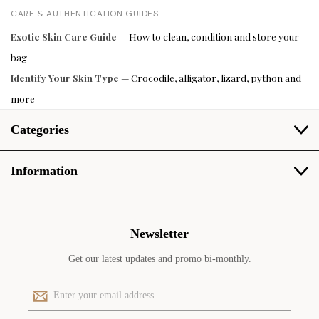
CARE & AUTHENTICATION GUIDES
Exotic Skin Care Guide
— How to clean, condition and store your
bag
Identify Your Skin Type
— Crocodile, alligator, lizard, python and
more
Categories
Information
Newsletter
Get our latest updates and promo bi-monthly.
E
m
a