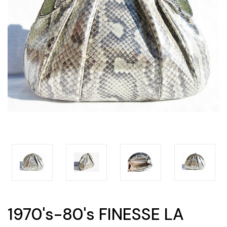
1970's-80's FINESSE LA