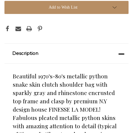
Add to Wish List
Description
Beautiful 1970's-80's metallic python
snake skin clutch shoulder bag with
sparkly gray and rhinestone encrusted
top frame and clasp by premium N.Y
design house FINESSE LA MODEL!
Fabulous pleated metallic python skins
with amazing attention to detail (typical