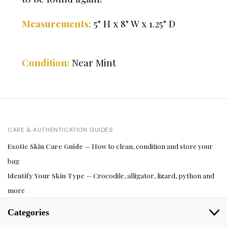
5" H x 8" W x 1.25" D
Measurements:
Condition:
Near Mint
CARE & AUTHENTICATION GUIDES
Exotic Skin Care Guide
— How to clean, condition and store your
bag
Identify Your Skin Type
— Crocodile, alligator, lizard, python and
more
Categories