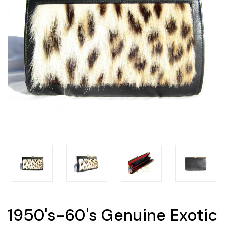
1950's-60's Genuine Exotic