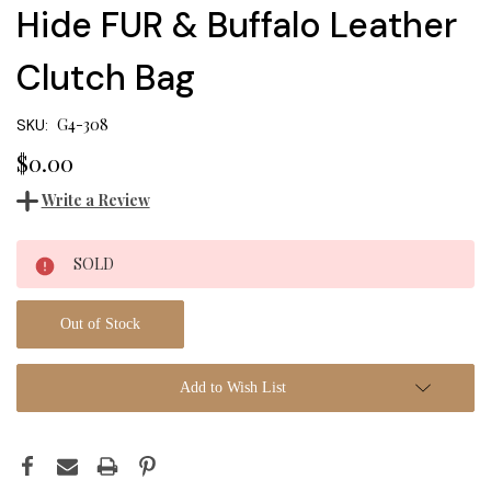
Hide FUR & Buffalo Leather
Clutch Bag
G4-308
SKU:
$0.00
Write a Review
Current
SOLD
Stock:
Out of Stock
Add to Wish List