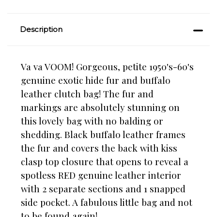
Description
Va va VOOM! Gorgeous, petite 1950's-60's
genuine exotic hide fur and buffalo
leather clutch bag! The fur and
markings are absolutely stunning on
this lovely bag with no balding or
shedding. Black buffalo leather frames
the fur and covers the back with kiss
clasp top closure
that opens to reveal a
spotless RED genuine leather interior
with 2 separate sections and 1 snapped
side pocket. A fabulous little bag and not
to be found again!