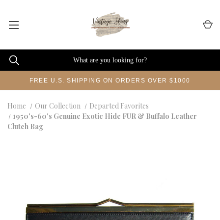
FREE U.S. SHIPPING ON ORDERS OVER $1000
Home
Our Collection
Departed Favorites
1950's-60's Genuine Exotic Hide FUR & Buffalo Leather
Clutch Bag