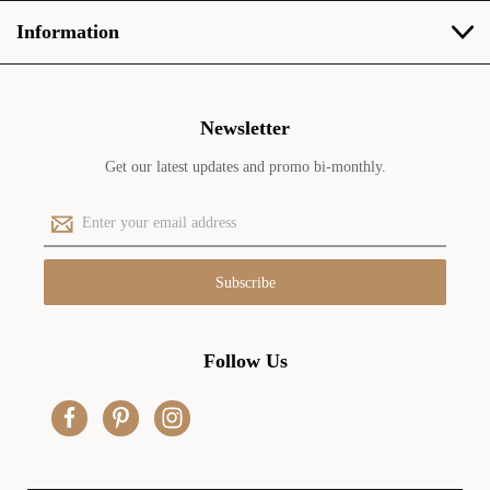
Information
Newsletter
Get our latest updates and promo bi-monthly.
E
m
a
i
l
A
d
Follow Us
d
r
e
s
s