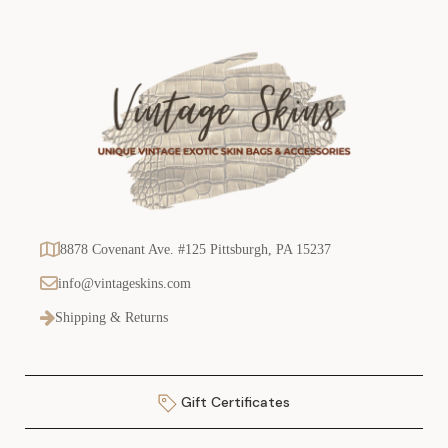
8878 Covenant Ave. #125 Pittsburgh, PA 15237
info@vintageskins.com
Shipping & Returns
Gift Certificates