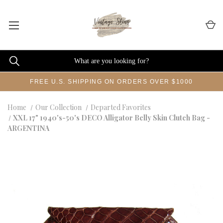
FREE U.S. SHIPPING ON ORDERS OVER $1000
Home
Our Collection
Departed Favorites
XXL 17" 1940's-50's DECO Alligator Belly Skin Clutch Bag -
ARGENTINA