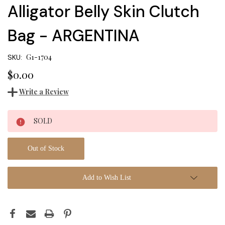
Alligator Belly Skin Clutch
Bag - ARGENTINA
G1-1704
SKU:
$0.00
Write a Review
Current
SOLD
Stock:
Out of Stock
Add to Wish List