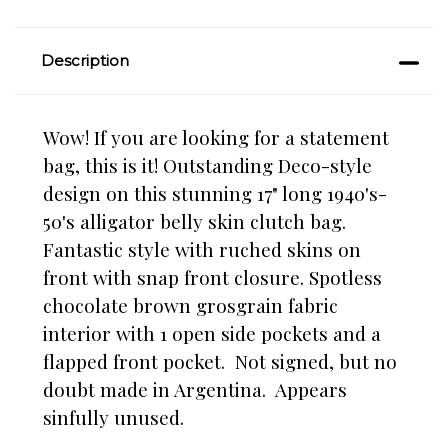
Description
Wow! If you are looking for a statement
bag, this is it! Outstanding Deco-style
design on this stunning 17" long 1940's-
50's alligator belly skin clutch bag.
Fantastic style with ruched skins on
front with snap front closure. Spotless
chocolate brown grosgrain fabric
interior with 1 open side pockets and a
flapped front pocket. Not signed, but no
doubt made in Argentina. Appears
sinfully unused.