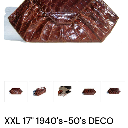
XXL 17" 1940's-50's DECO