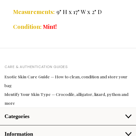
Measurements:
9" H x 17" W x 2" D
C
ondition:
Mint!
CARE & AUTHENTICATION GUIDES
Exotic Skin Care Guide
— How to clean, condition and store your
bag
Identify Your Skin Type
— Crocodile, alligator, lizard, python and
more
Categories
Information