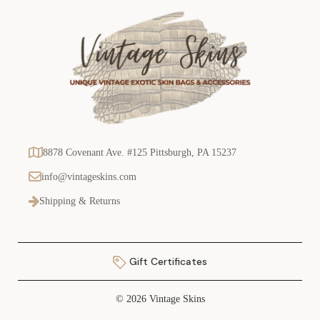
8878 Covenant Ave. #125 Pittsburgh, PA 15237
info@vintageskins.com
Shipping & Returns
Gift Certificates
© 2026 Vintage Skins