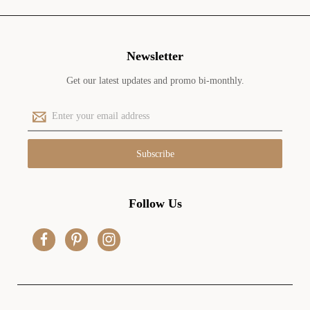
Newsletter
Get our latest updates and promo bi-monthly.
E
m
a
i
l
A
d
Follow Us
d
r
e
s
s