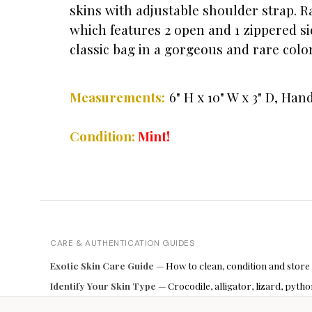
skins with adjustable shoulder strap. R
which features 2 open and 1 zippered si
classic bag in a gorgeous and rare color
Measurements:
6" H x 10" W x 3" D, Han
Condition:
Mint!
CARE & AUTHENTICATION GUIDES
Exotic Skin Care Guide
— How to clean, condition and store
Identify Your Skin Type
— Crocodile, alligator, lizard, pyt