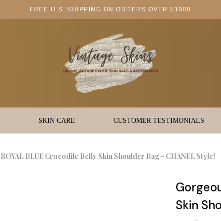
FREE U.S. SHIPPING ON ORDERS OVER $1000
SKIN CARE
CUSTOMER TESTIMONIALS
ROYAL BLUE Crocodile Belly Skin Shoulder Bag - CHANEL Style!
Gorgeou
Skin Sh