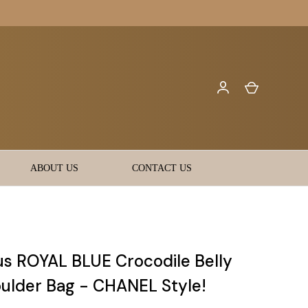
ABOUT US
CONTACT US
s ROYAL BLUE Crocodile Belly
oulder Bag - CHANEL Style!