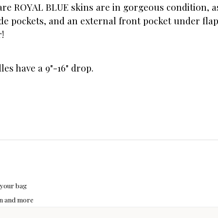
are ROYAL BLUE skins are in gorgeous condition, as 
de pockets, and an external front pocket under flap
!
dles have a 9"-16" drop.
 your bag
hon and more