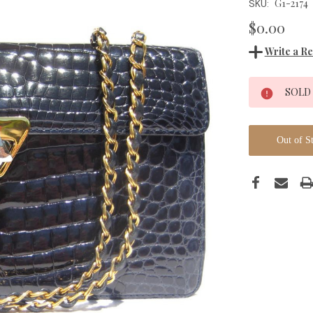
G1-2174
SKU:
$0.00
Write a R
Current
SOLD
Stock:
Out of S