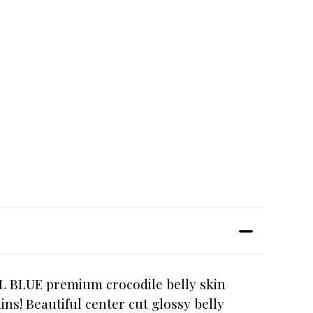
AL BLUE premium crocodile belly skin
ns! Beautiful center cut glossy belly