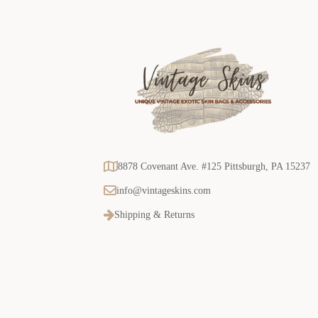
8878 Covenant Ave. #125 Pittsburgh, PA 15237
info@vintageskins.com
Shipping & Returns