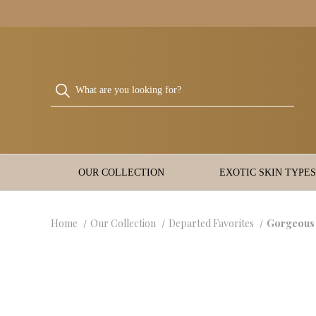
OUR COLLECTION
EXOTIC SKIN TYPES
Home
Our Collection
Departed Favorites
Gorgeous 