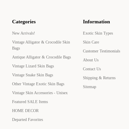
Categories
Information
New Arrivals!
Exotic Skin Types
Vintage Alligator & Crocodile Skin
Skin Care
Bags
Customer Testimonials
Antique Alligator & Crocodile Bags
About Us
Vintage Lizard Skin Bags
Contact Us
Vintage Snake Skin Bags
Shipping & Returns
Other Vintage Exotic Skin Bags
Sitemap
Vintage Skin Accessories - Unisex
Featured SALE Items
HOME DECOR
Departed Favorites