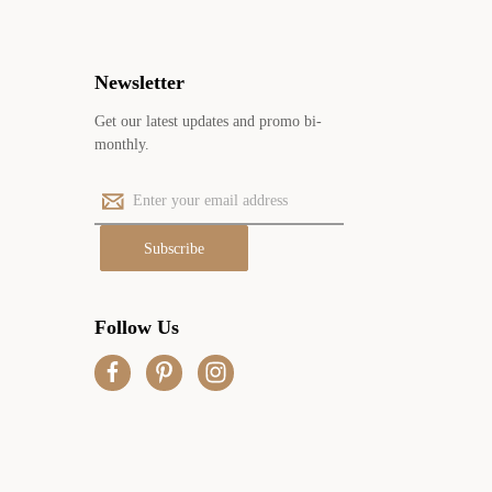
Newsletter
Get our latest updates and promo bi-
monthly.
E
m
a
i
l
A
Follow Us
d
d
r
e
s
s