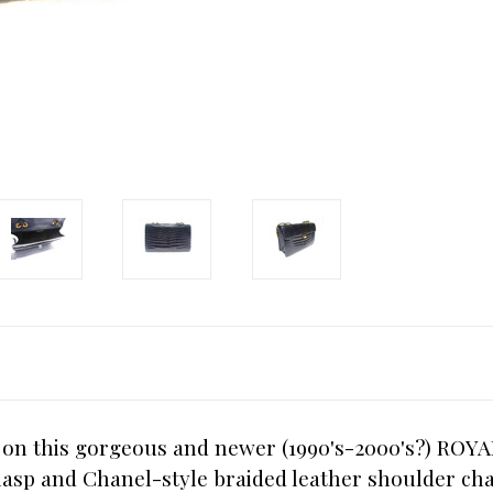
n on this gorgeous and newer (1990's-2000's?) ROY
lasp and Chanel-style braided leather shoulder chai