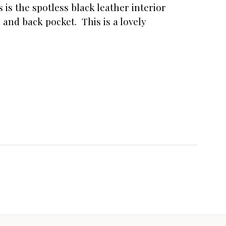
is the spotless black leather interior
 and back pocket. This is a lovely