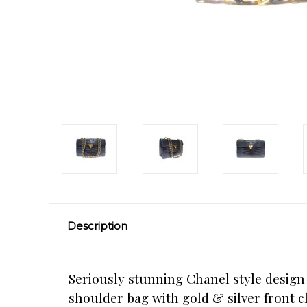
Description
Seriously stunning Chanel style desig
shoulder bag with gold & silver front c