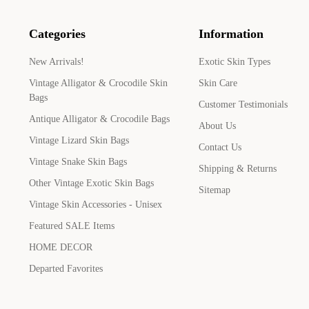
Categories
Information
New Arrivals!
Exotic Skin Types
Vintage Alligator & Crocodile Skin
Skin Care
Bags
Customer Testimonials
Antique Alligator & Crocodile Bags
About Us
Vintage Lizard Skin Bags
Contact Us
Vintage Snake Skin Bags
Shipping & Returns
Other Vintage Exotic Skin Bags
Sitemap
Vintage Skin Accessories - Unisex
Featured SALE Items
HOME DECOR
Departed Favorites