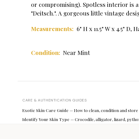
or compromising). Spotless interior is 
"Deitsch.". A gorgeous little vintage des
6" H x 11.5" W x 4.5" D,
Ha
Measurements:
Condition:
Near Mint
CARE & AUTHENTICATION GUIDES
Exotic Skin Care Guide
— How to clean, condition and store
Identify Your Skin Type
— Crocodile, alligator, lizard, pyt