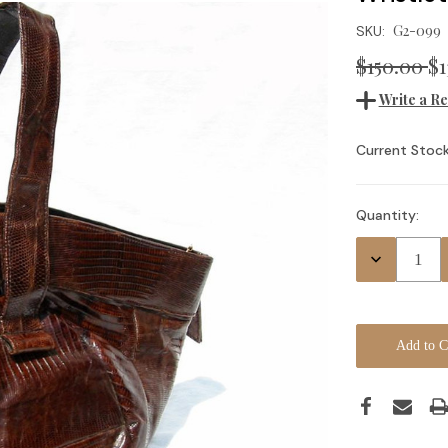
G2-099
SKU:
$150.00
$1
Write a R
Current Stock
Quantity:
Decrease
Quantity: