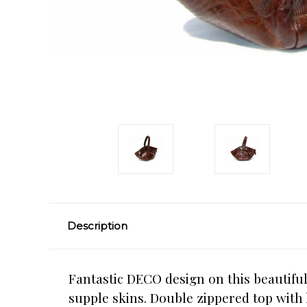
Description
Fantastic DECO design on this beautiful
supple skins. Double zippered top with 