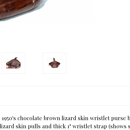
 1950's chocolate brown lizard skin wristlet purse b
lizard skin pulls and thick 1" wristlet strap (show