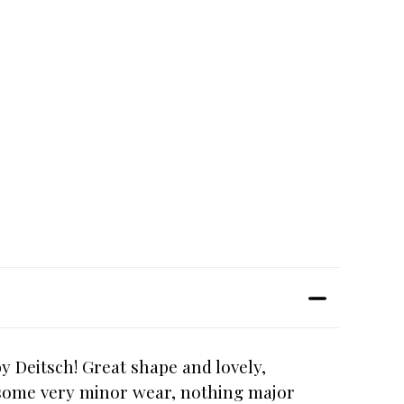
y Deitsch! Great shape and lovely,
s some very minor wear, nothing major