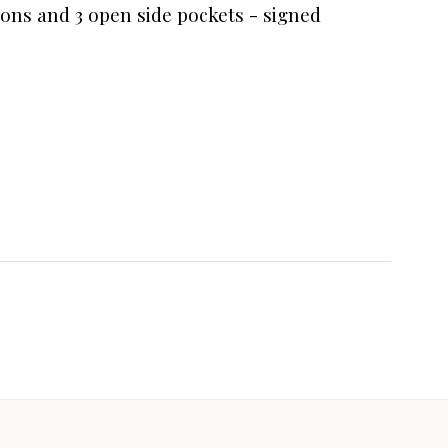
ions and 3 open side pockets - signed