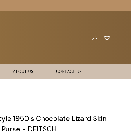
ABOUT US
CONTACT US
yle 1950's Chocolate Lizard Skin
t Purse - DEITSCH