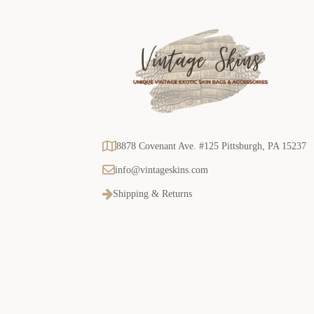
8878 Covenant Ave. #125 Pittsburgh, PA 15237
info@vintageskins.com
Shipping & Returns