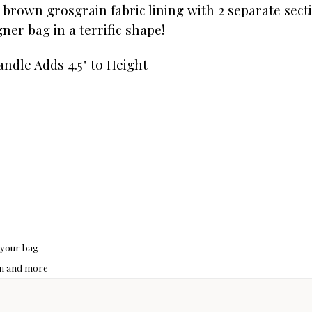
a brown grosgrain fabric lining with 2 separate sect
igner bag in a terrific shape!
ndle Adds 4.5" to Height
 your bag
hon and more