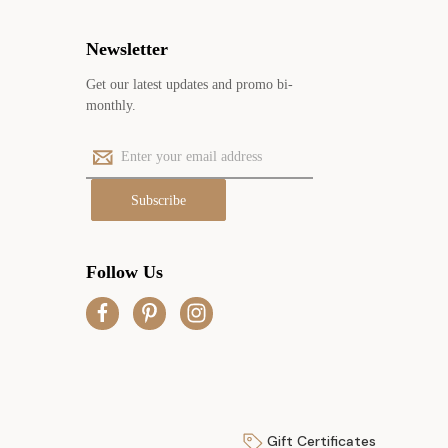
Newsletter
Get our latest updates and promo bi-
monthly.
E
m
a
i
l
A
Follow Us
d
d
r
e
s
s
Gift Certificates