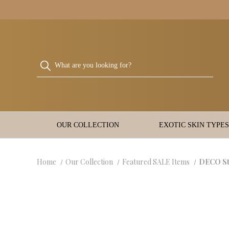
OUR COLLECTION
EXOTIC SKIN TYPES
Home
Our Collection
Featured SALE Items
DECO Sty