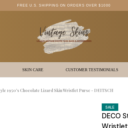
FREE U.S. SHIPPING ON ORDERS OVER $1000
SKIN CARE
CUSTOMER TESTIMONIALS
le 1950's Chocolate Lizard Skin Wristlet Purse - DEITSCH
SALE
DECO St
Wristle