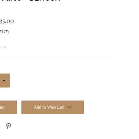
35.00
eview
1
:
Increase
Quantity:
Add to Wish List