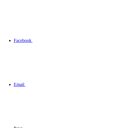
Facebook
Email