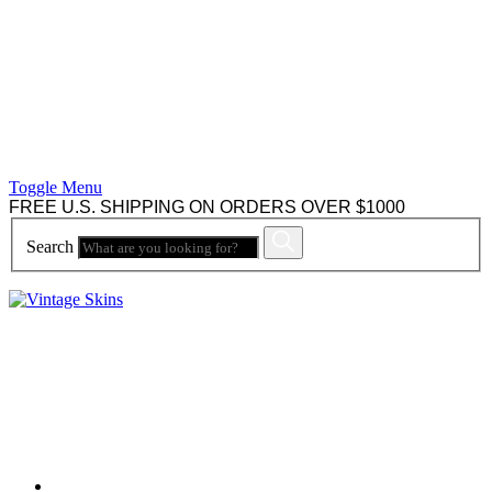
Toggle Menu
FREE U.S. SHIPPING ON ORDERS OVER $1000
Search