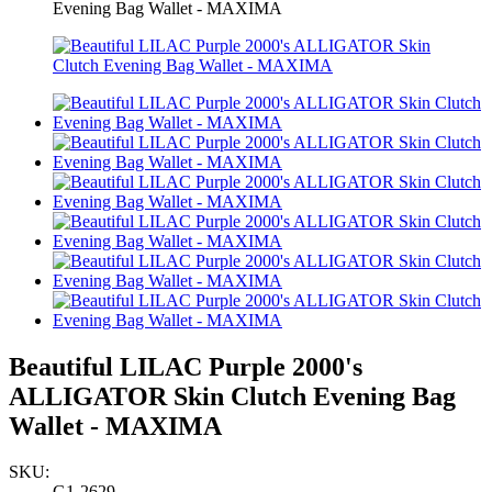
Evening Bag Wallet - MAXIMA
Beautiful LILAC Purple 2000's
ALLIGATOR Skin Clutch Evening Bag
Wallet - MAXIMA
SKU:
G1-2629