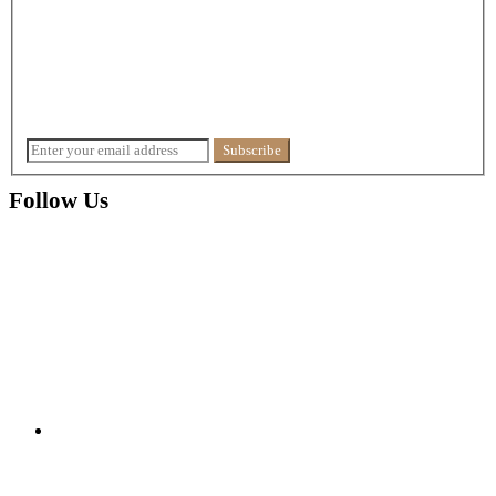
Follow Us