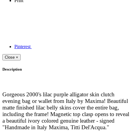
Print
Pinterest
Close
×
Description
Gorgeous 2000's lilac purple alligator skin clutch
evening bag or wallet from Italy by Maxima! Beautiful
matte finished lilac belly skins cover the entire bag,
including the frame! Magnetic top clasp opens to reveal
a beautiful ivory colored genuine leather - signed
"Handmade in Italy Maxima, Titti Del'Acqua."