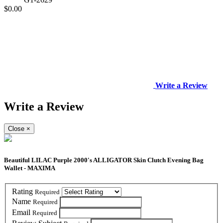
$0.00
Write a Review
Write a Review
Close
×
Beautiful LILAC Purple 2000's ALLIGATOR Skin Clutch Evening Bag
Wallet - MAXIMA
Rating
Required
Name
Required
Email
Required