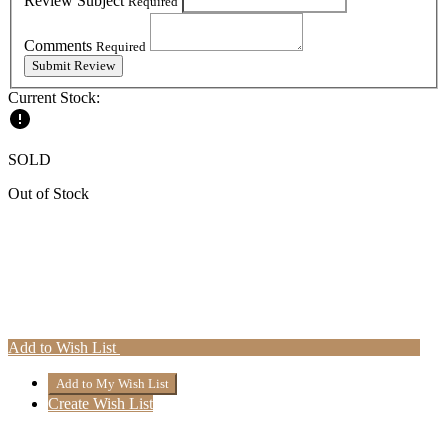
Review Subject
Required
Comments
Required
Current Stock:
SOLD
Out of Stock
Add to Wish List
Create Wish List