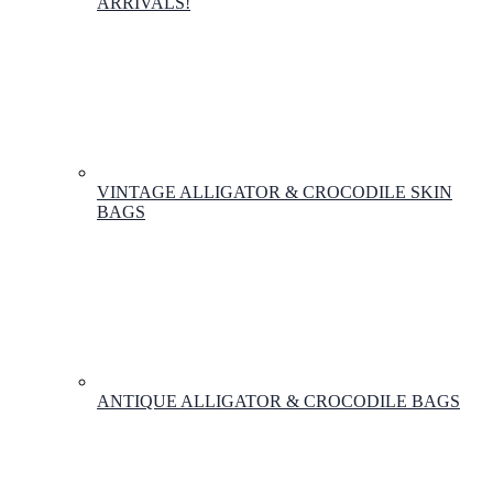
ARRIVALS!
VINTAGE ALLIGATOR & CROCODILE SKIN
BAGS
ANTIQUE ALLIGATOR & CROCODILE BAGS