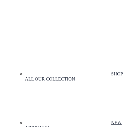
SHOP
ALL OUR COLLECTION
NEW