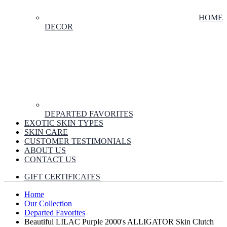
HOME
DECOR
DEPARTED FAVORITES
EXOTIC SKIN TYPES
SKIN CARE
CUSTOMER TESTIMONIALS
ABOUT US
CONTACT US
GIFT CERTIFICATES
Home
Our Collection
Departed Favorites
Beautiful LILAC Purple 2000's ALLIGATOR Skin Clutch