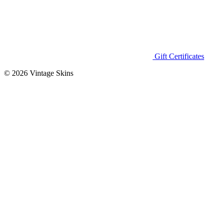
Gift Certificates
© 2026 Vintage Skins