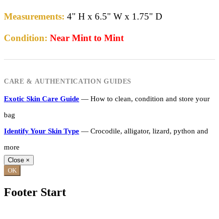
Measurements:
4" H x 6.5" W x 1.75" D
Condition:
Near Mint to Mint
CARE & AUTHENTICATION GUIDES
Exotic Skin Care Guide
— How to clean, condition and store your
bag
Identify Your Skin Type
— Crocodile, alligator, lizard, python and
more
Close
×
OK
Footer Start