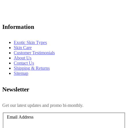
Information
Exotic Skin Types
Skin Care
Customer Testimonials
About Us
Contact Us
Shipping & Returns
Sitemap
Newsletter
Get our latest updates and promo bi-monthly.
Email Address