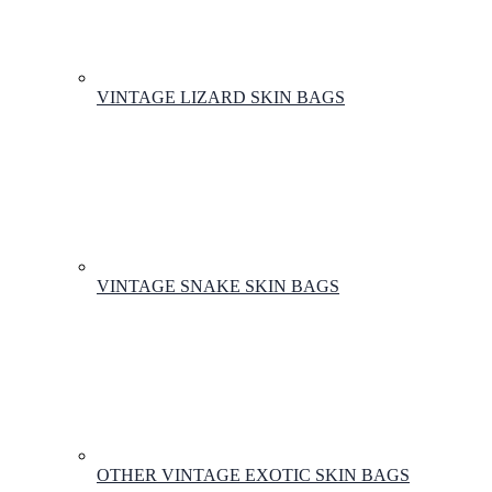
VINTAGE LIZARD SKIN BAGS
VINTAGE SNAKE SKIN BAGS
OTHER VINTAGE EXOTIC SKIN BAGS