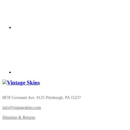
8878 Covenant Ave. #125 Pittsburgh, PA 15237
info@vintageskins.com
Shipping & Returns