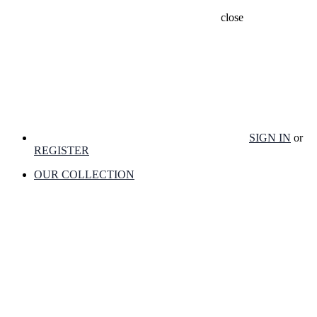
close
SIGN IN
or
REGISTER
OUR COLLECTION