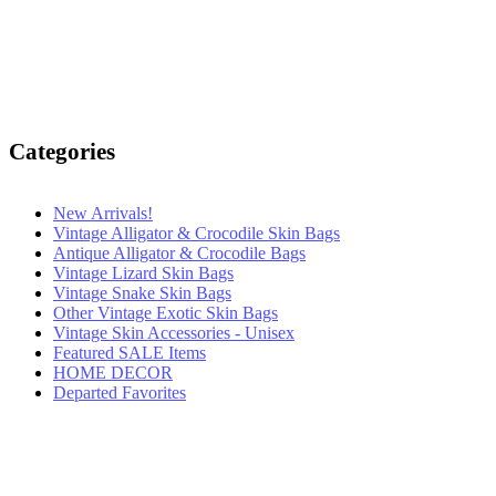
Categories
New Arrivals!
Vintage Alligator & Crocodile Skin Bags
Antique Alligator & Crocodile Bags
Vintage Lizard Skin Bags
Vintage Snake Skin Bags
Other Vintage Exotic Skin Bags
Vintage Skin Accessories - Unisex
Featured SALE Items
HOME DECOR
Departed Favorites