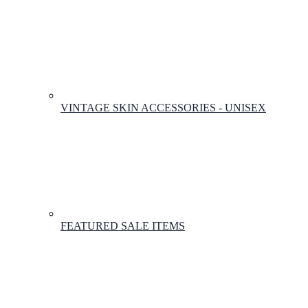
VINTAGE SKIN ACCESSORIES - UNISEX
FEATURED SALE ITEMS