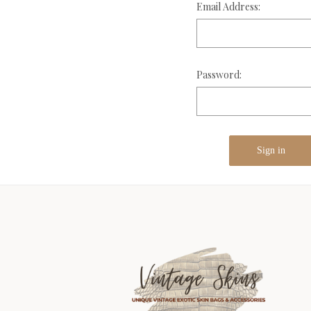
Email Address:
Password: