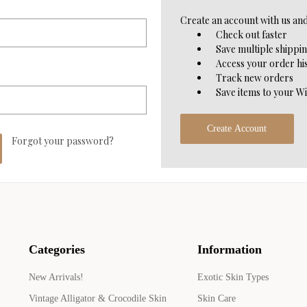
Create an account with us and 
Check out faster
Save multiple shippi
Access your order hi
Track new orders
Save items to your Wi
Create Account
Forgot your password?
Categories
Information
New Arrivals!
Exotic Skin Types
Vintage Alligator & Crocodile Skin
Skin Care