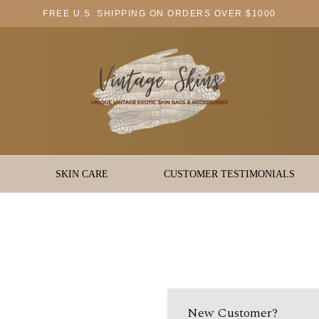
FREE U.S. SHIPPING ON ORDERS OVER $1000
SKIN CARE
CUSTOMER TESTIMONIALS
New Customer?