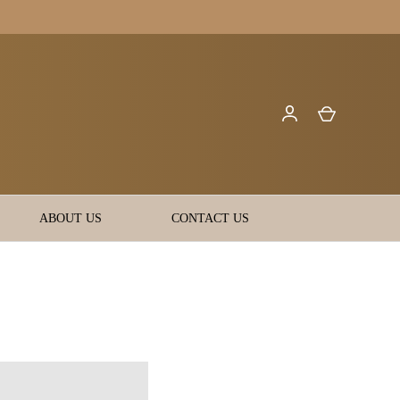
ABOUT US
CONTACT US