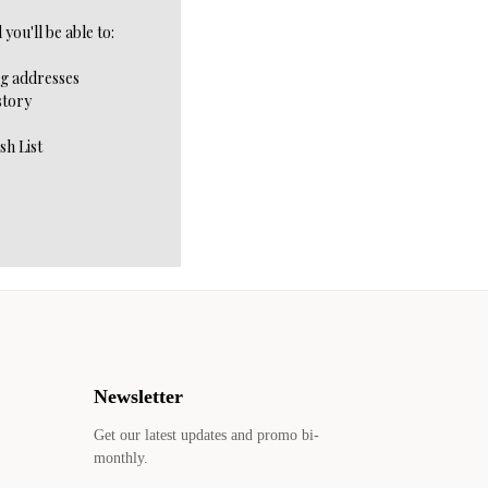
you'll be able to:
ng addresses
story
sh List
Newsletter
Get our latest updates and promo bi-
monthly.