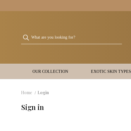
OUR COLLECTION
EXOTIC SKIN TYPES
Home
Login
Sign in