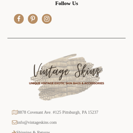
d
Follow Us
d
r
e
s
s
8878 Covenant Ave. #125 Pittsburgh, PA 15237
info@vintageskins.com
Shipping & Returns