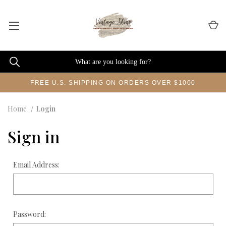
FREE U.S. SHIPPING ON ORDERS OVER $1000
Home
Login
Sign in
Email Address:
Password: