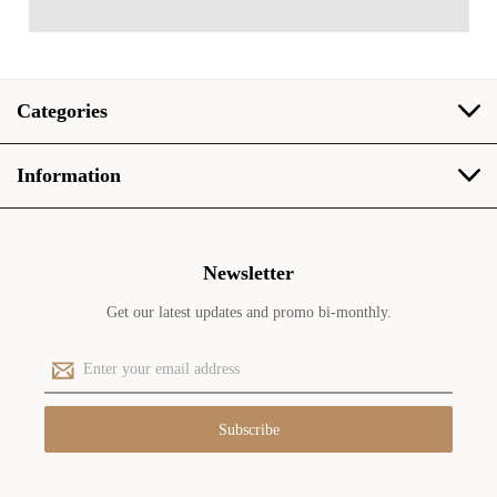
Categories
Information
Newsletter
Get our latest updates and promo bi-monthly.
E
m
a
i
l
A