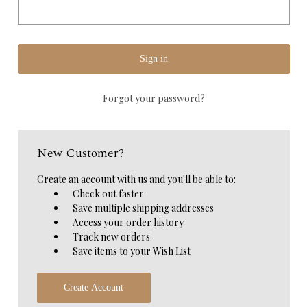
Forgot your password?
New Customer?
Create an account with us and you'll be able to:
Check out faster
Save multiple shipping addresses
Access your order history
Track new orders
Save items to your Wish List
Create Account