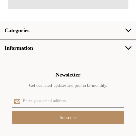
Categories
Information
Newsletter
Get our latest updates and promo bi-monthly.
E
m
a
i
l
A