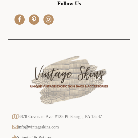
d
Follow Us
d
r
e
s
s
8878 Covenant Ave. #125 Pittsburgh, PA 15237
info@vintageskins.com
Shipping & Returns