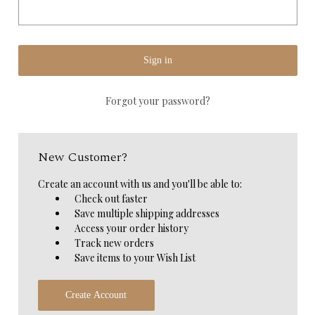
Forgot your password?
New Customer?
Create an account with us and you'll be able to:
Check out faster
Save multiple shipping addresses
Access your order history
Track new orders
Save items to your Wish List
Create Account