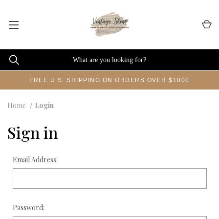
FREE U.S. SHIPPING ON ORDERS OVER $1000
Home
Login
Sign in
Email Address:
Password: