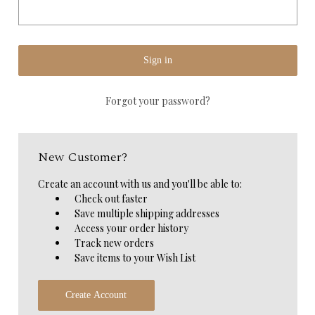
Forgot your password?
New Customer?
Create an account with us and you'll be able to:
Check out faster
Save multiple shipping addresses
Access your order history
Track new orders
Save items to your Wish List
Create Account