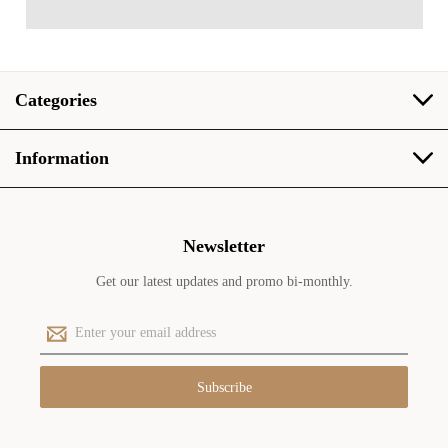
Categories
Information
Newsletter
Get our latest updates and promo bi-monthly.
E
m
a
i
l
A