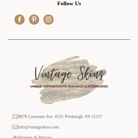
d
Follow Us
d
r
e
s
s
8878 Covenant Ave. #125 Pittsburgh, PA 15237
info@vintageskins.com
Shipping & Returns