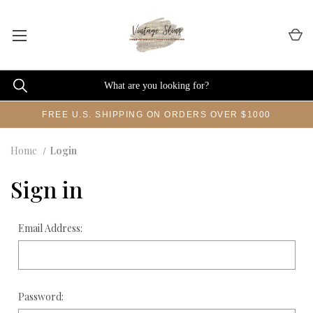
FREE U.S. SHIPPING ON ORDERS OVER $1000
Home
Login
Sign in
Email Address:
Password: