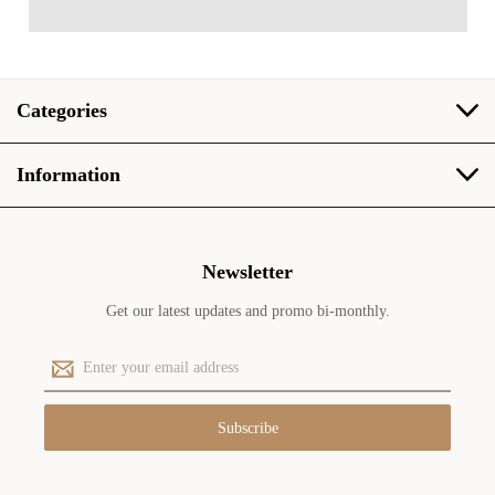
Categories
Information
Newsletter
Get our latest updates and promo bi-monthly.
E
m
a
i
l
A