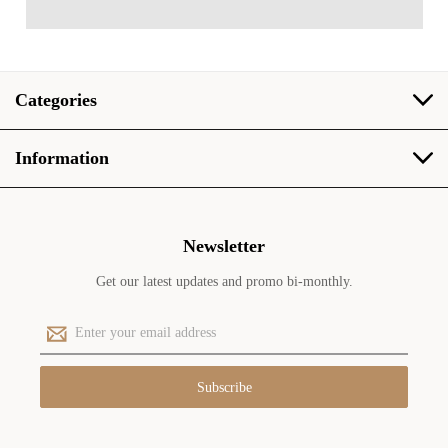
Categories
Information
Newsletter
Get our latest updates and promo bi-monthly.
E
m
a
i
l
A