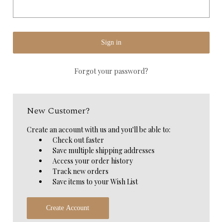
Forgot your password?
New Customer?
Create an account with us and you'll be able to:
Check out faster
Save multiple shipping addresses
Access your order history
Track new orders
Save items to your Wish List
Create Account