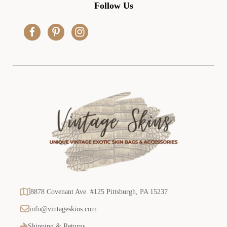
d
Follow Us
d
r
e
s
s
8878 Covenant Ave. #125 Pittsburgh, PA 15237
info@vintageskins.com
Shipping & Returns