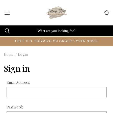
FREE U.S. SHIPPING ON ORDERS OVER $1000
Home
Login
Sign in
Email Address:
Password: