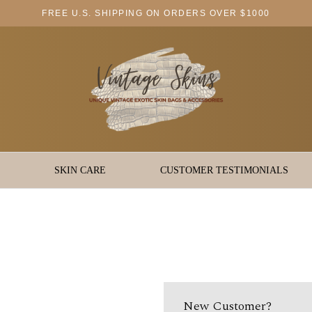
FREE U.S. SHIPPING ON ORDERS OVER $1000
SKIN CARE
CUSTOMER TESTIMONIALS
New Customer?