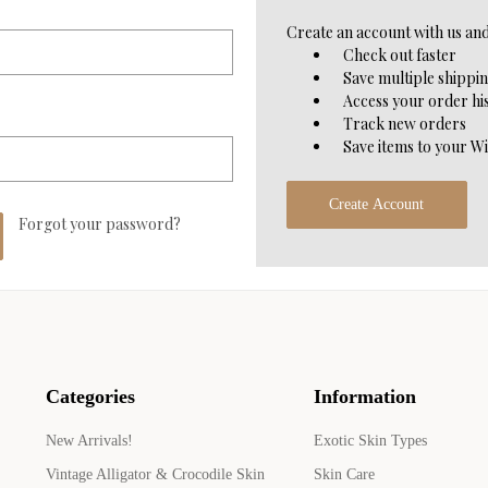
Create an account with us and 
Check out faster
Save multiple shippi
Access your order hi
Track new orders
Save items to your Wi
Create Account
Forgot your password?
Categories
Information
New Arrivals!
Exotic Skin Types
Vintage Alligator & Crocodile Skin
Skin Care