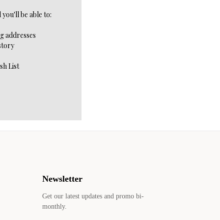
you'll be able to:
ng addresses
story
sh List
Newsletter
Get our latest updates and promo bi-
monthly.