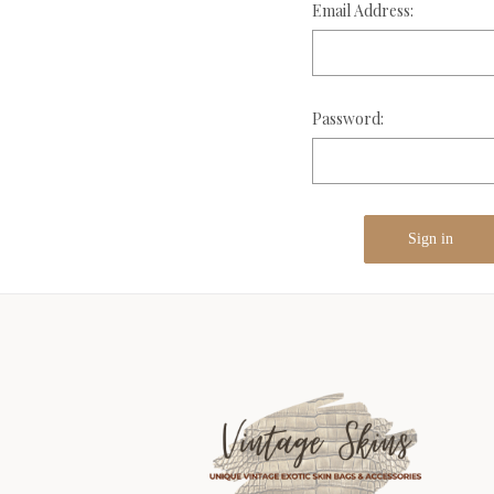
Email Address:
Password: