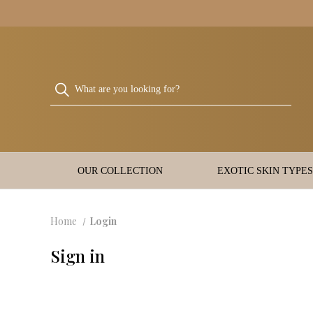
OUR COLLECTION
EXOTIC SKIN TYPES
Home
Login
Sign in