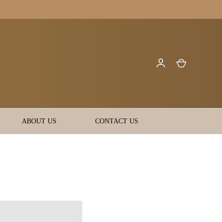
ABOUT US
CONTACT US