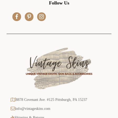
d
Follow Us
d
r
e
s
s
8878 Covenant Ave. #125 Pittsburgh, PA 15237
info@vintageskins.com
Shipping & Returns