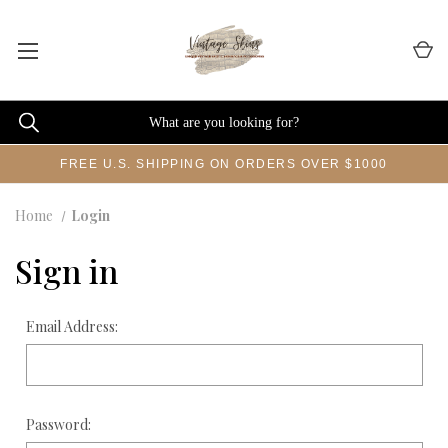
FREE U.S. SHIPPING ON ORDERS OVER $1000
Home
Login
Sign in
Email Address:
Password: