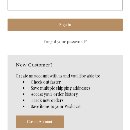
Forgot your password?
New Customer?
Create an account with us and you'll be able to:
Check out faster
Save multiple shipping addresses
Access your order history
Track new orders
Save items to your Wish List
Create Account