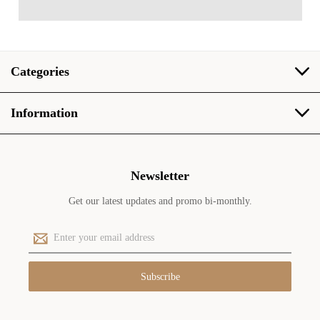
Categories
Information
Newsletter
Get our latest updates and promo bi-monthly.
E
m
a
i
l
A