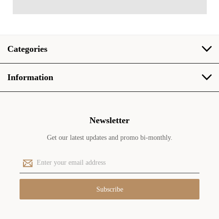
Categories
Information
Newsletter
Get our latest updates and promo bi-monthly.
E
m
a
i
l
A