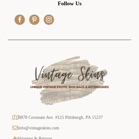
d
Follow Us
d
r
e
s
s
8878 Covenant Ave. #125 Pittsburgh, PA 15237
info@vintageskins.com
Shipping & Returns