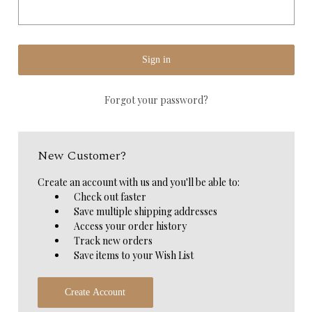
Forgot your password?
New Customer?
Create an account with us and you'll be able to:
Check out faster
Save multiple shipping addresses
Access your order history
Track new orders
Save items to your Wish List
Create Account