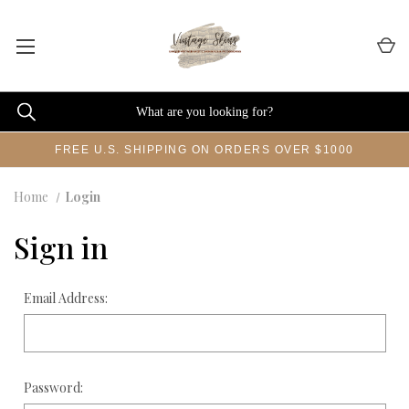
FREE U.S. SHIPPING ON ORDERS OVER $1000
Home
Login
Sign in
Email Address:
Password: