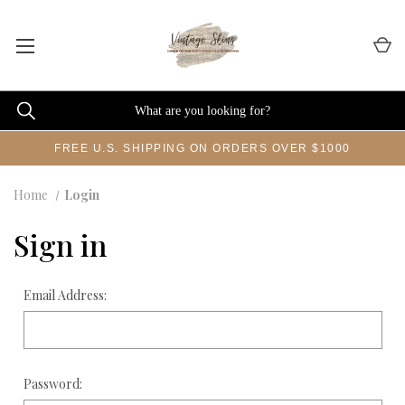
FREE U.S. SHIPPING ON ORDERS OVER $1000
Home
Login
Sign in
Email Address:
Password: