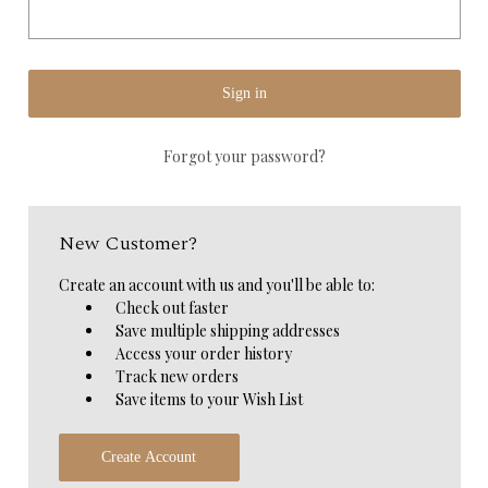
Forgot your password?
New Customer?
Create an account with us and you'll be able to:
Check out faster
Save multiple shipping addresses
Access your order history
Track new orders
Save items to your Wish List
Create Account