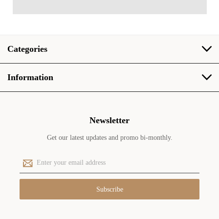
Categories
Information
Newsletter
Get our latest updates and promo bi-monthly.
E
m
a
i
l
A