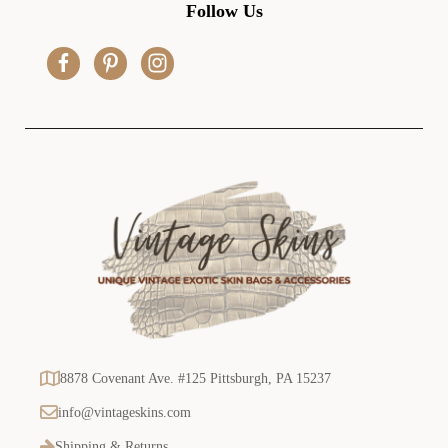
d
Follow Us
d
r
e
s
s
8878 Covenant Ave. #125 Pittsburgh, PA 15237
info@vintageskins.com
Shipping & Returns